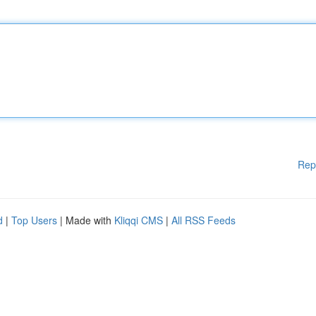
Rep
d
|
Top Users
| Made with
Kliqqi CMS
|
All RSS Feeds