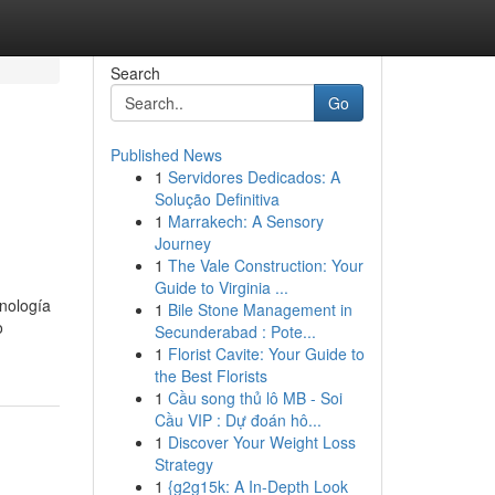
Search
Go
Published News
1
Servidores Dedicados: A
Solução Definitiva
1
Marrakech: A Sensory
Journey
1
The Vale Construction: Your
Guide to Virginia ...
nología
1
Bile Stone Management in
o
Secunderabad : Pote...
1
Florist Cavite: Your Guide to
the Best Florists
1
Cầu song thủ lô MB - Soi
Cầu VIP : Dự đoán hô...
1
Discover Your Weight Loss
Strategy
1
{g2g15k: A In-Depth Look