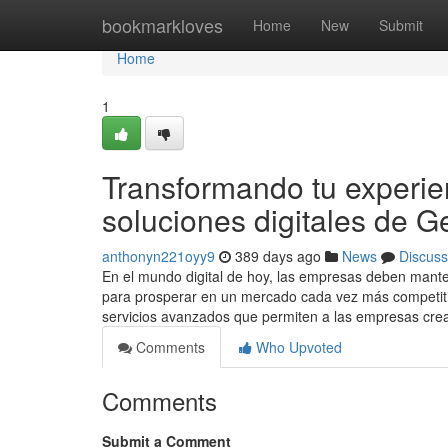
Home
bookmarkloves
Home
New
Submit
Home
1
Transformando tu experienc
soluciones digitales de G
anthonyn221oyy9
389 days ago
News
Discuss
En el mundo digital de hoy, las empresas deben mante
para prosperar en un mercado cada vez más competitiv
servicios avanzados que permiten a las empresas crea
Comments
Who Upvoted
Comments
Submit a Comment