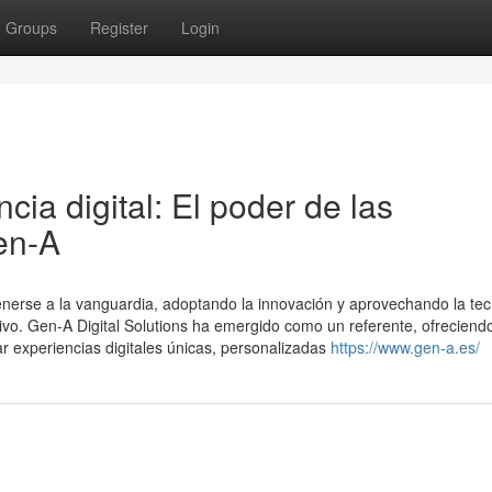
Groups
Register
Login
ia digital: El poder de las
en-A
nerse a la vanguardia, adoptando la innovación y aprovechando la tec
o. Gen-A Digital Solutions ha emergido como un referente, ofreciend
r experiencias digitales únicas, personalizadas
https://www.gen-a.es/