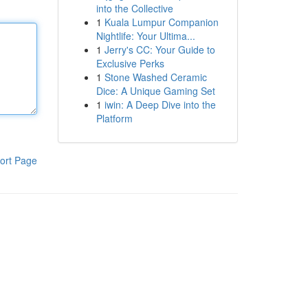
into the Collective
1
Kuala Lumpur Companion
Nightlife: Your Ultima...
1
Jerry's CC: Your Guide to
Exclusive Perks
1
Stone Washed Ceramic
Dice: A Unique Gaming Set
1
iwin: A Deep Dive into the
Platform
ort Page