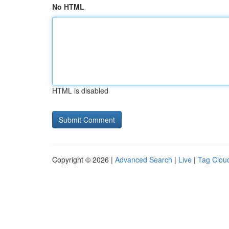
No HTML
HTML is disabled
Copyright © 2026 |
Advanced Search
|
Live
|
Tag Clou