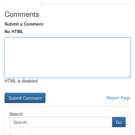
Comments
Submit a Comment
No HTML
HTML is disabled
Report Page
Search
Go