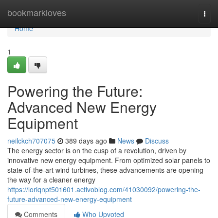
Home
bookmarkloves
Togg
navi
Home
1
Powering the Future:
Advanced New Energy
Equipment
neilckch707075
389 days ago
News
Discuss
The energy sector is on the cusp of a revolution, driven by
innovative new energy equipment. From optimized solar panels to
state-of-the-art wind turbines, these advancements are opening
the way for a cleaner energy
https://loriqnpt501601.activoblog.com/41030092/powering-the-
future-advanced-new-energy-equipment
Comments
Who Upvoted