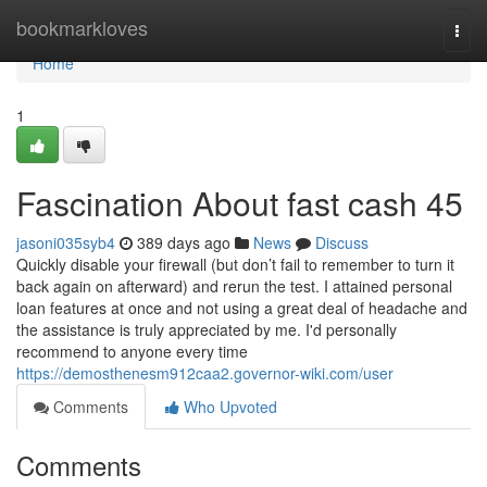
Home
bookmarkloves
Togg
navi
Home
1
Fascination About fast cash 45
jasoni035syb4
389 days ago
News
Discuss
Quickly disable your firewall (but don’t fail to remember to turn it
back again on afterward) and rerun the test. I attained personal
loan features at once and not using a great deal of headache and
the assistance is truly appreciated by me. I'd personally
recommend to anyone every time
https://demosthenesm912caa2.governor-wiki.com/user
Comments
Who Upvoted
Comments