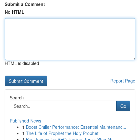
Submit a Comment
No HTML
HTML is disabled
Report Page
Search
Go
Published News
1
Boost Chiller Performance: Essential Maintenanc...
1
The Life of Prophet the Holy Prophet
1
Best Innovative SEO Tracker Tools: Stay Ah...