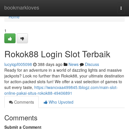
Home
bookmarkloves
Togg
navi
Home
1
Rokok88 Login Slot Terbaik
lucyiqpf005098
388 days ago
News
Discuss
Ready for an adventure in a world of dazzling lights and massive
jackpots? Look no further than Rokok88, your ultimate destination
for action-packed slots fun! We offer a vast selection of games to
suit every taste,
https://iwancvaa499845.tblogz.com/main-slot-
online-pakai-situs-rokok88-49406891
Comments
Who Upvoted
Comments
Submit a Comment