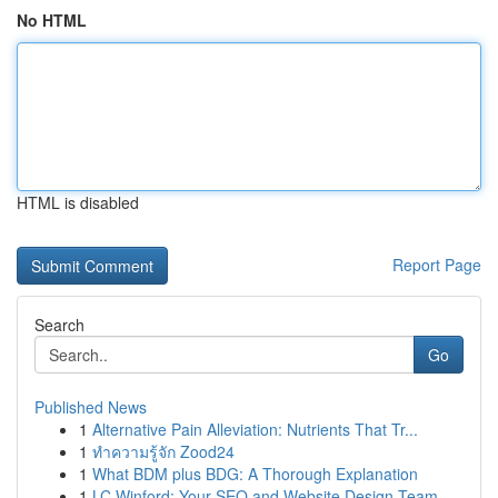
No HTML
HTML is disabled
Report Page
Search
Go
Published News
1
Alternative Pain Alleviation: Nutrients That Tr...
1
ทำความรู้จัก Zood24
1
What BDM plus BDG: A Thorough Explanation
1
LC Winford: Your SEO and Website Design Team