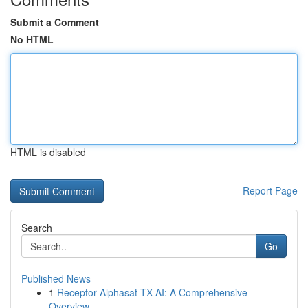
Submit a Comment
No HTML
HTML is disabled
Report Page
Search
Go
Published News
1
Receptor Alphasat TX AI: A Comprehensive
Overview