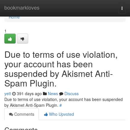
Home
bookmarkloves
Togg
navi
Home
1
Due to terms of use violation,
your account has been
suspended by Akismet Anti-
Spam Plugin.
yett
391 days ago
News
Discuss
Due to terms of use violation, your account has been suspended
by Akismet Anti-Spam Plugin.
#
Comments
Who Upvoted
Comments