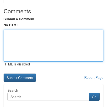
Comments
Submit a Comment
No HTML
HTML is disabled
Report Page
Search
Go