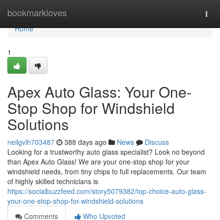
Home
bookmarkloves
Togg
navi
Home
1
Apex Auto Glass: Your One-
Stop Shop for Windshield
Solutions
neilgvlh703487
388 days ago
News
Discuss
Looking for a trustworthy auto glass specialist? Look no beyond
than Apex Auto Glass! We are your one-stop shop for your
windshield needs, from tiny chips to full replacements. Our team
of highly skilled technicians is
https://socialbuzzfeed.com/story5079382/top-choice-auto-glass-
your-one-stop-shop-for-windshield-solutions
Comments
Who Upvoted