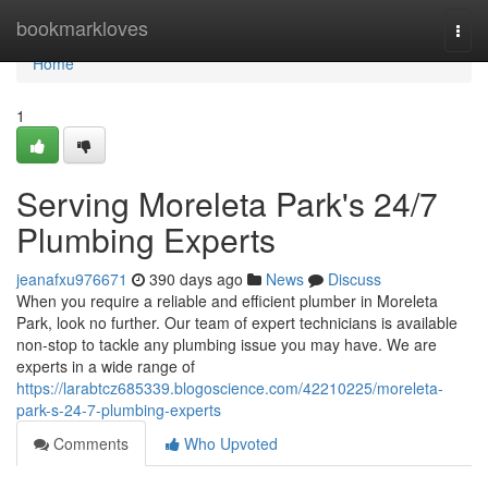
Home
bookmarkloves
Togg
navi
Home
1
Serving Moreleta Park's 24/7
Plumbing Experts
jeanafxu976671
390 days ago
News
Discuss
When you require a reliable and efficient plumber in Moreleta
Park, look no further. Our team of expert technicians is available
non-stop to tackle any plumbing issue you may have. We are
experts in a wide range of
https://larabtcz685339.blogoscience.com/42210225/moreleta-
park-s-24-7-plumbing-experts
Comments
Who Upvoted