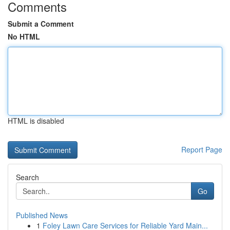
Comments
Submit a Comment
No HTML
HTML is disabled
Report Page
Search
Go
Published News
1
Foley Lawn Care Services for Reliable Yard Main...