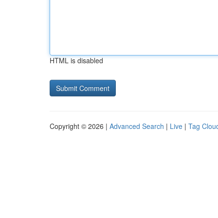
HTML is disabled
Copyright © 2026 |
Advanced Search
|
Live
|
Tag Clou