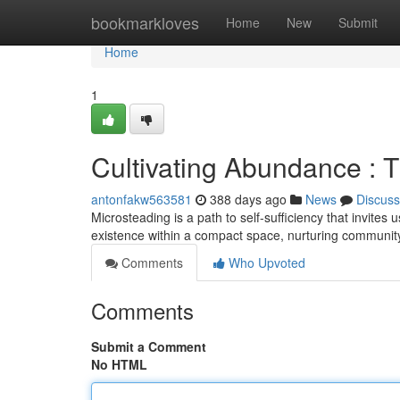
Home
bookmarkloves
Home
New
Submit
Home
1
Cultivating Abundance : T
antonfakw563581
388 days ago
News
Discuss
Microsteading is a path to self-sufficiency that invites u
existence within a compact space, nurturing communit
Comments
Who Upvoted
Comments
Submit a Comment
No HTML