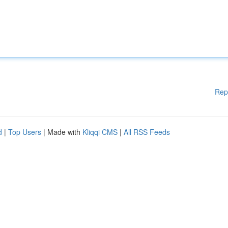
Rep
d
|
Top Users
| Made with
Kliqqi CMS
|
All RSS Feeds