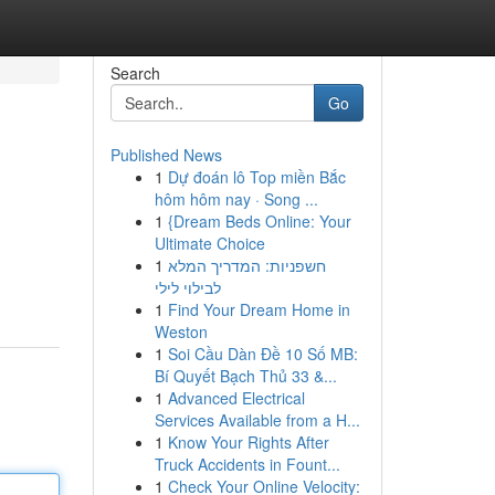
Search
Go
Published News
1
Dự đoán lô Top miền Bắc
hôm hôm nay · Song ...
1
{Dream Beds Online: Your
Ultimate Choice
1
חשפניות: המדריך המלא
לבילוי לילי
1
Find Your Dream Home in
Weston
1
Soi Cầu Dàn Đề 10 Số MB:
Bí Quyết Bạch Thủ 33 &...
1
Advanced Electrical
Services Available from a H...
1
Know Your Rights After
Truck Accidents in Fount...
1
Check Your Online Velocity: