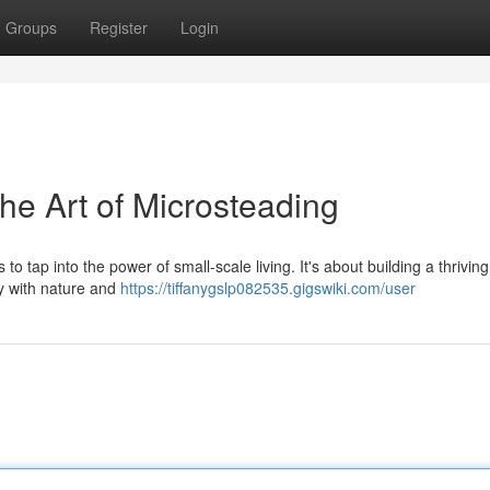
Groups
Register
Login
he Art of Microsteading
s to tap into the power of small-scale living. It's about building a thriving
y with nature and
https://tiffanygslp082535.gigswiki.com/user