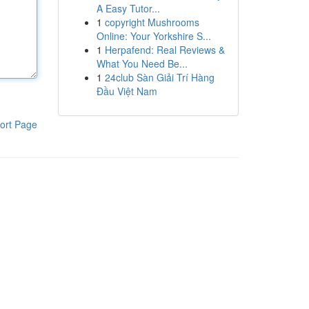
A Easy Tutor...
1
copyright Mushrooms
Online: Your Yorkshire S...
1
Herpafend: Real Reviews &
What You Need Be...
1
24club Sàn Giải Trí Hàng
Đầu Việt Nam
ort Page