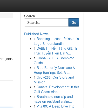
Search
Go
Published News
1
Boosting Justice: Pakistan’s
Legal Understandin...
1
DABET – Nền Tảng Giải Trí
Trực Tuyến Hiện Đại V...
1
Global SEO: A Complete
am jenis
Guide
1
Blue Butterfly Necklace &
Hoop Earrings Set: A ...
1
Grow268: Our Story and
Mission
1
Coastal Development in this
Gulf Coast Alab...
1
Breathable non slip and
have on resistant claim...
1
Vital89: A Deep Dive into