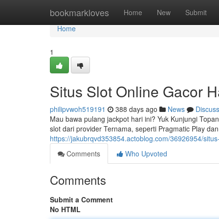
Home
bookmarkloves
Home
New
Submit
Home
1
Situs Slot Online Gacor Ha
philipvwoh519191
388 days ago
News
Discus
Mau bawa pulang jackpot hari ini? Yuk Kunjungi Topa
slot dari provider Ternama, seperti Pragmatic Play 
https://jakubrqvd353854.actoblog.com/36926954/situs-s
Comments
Who Upvoted
Comments
Submit a Comment
No HTML