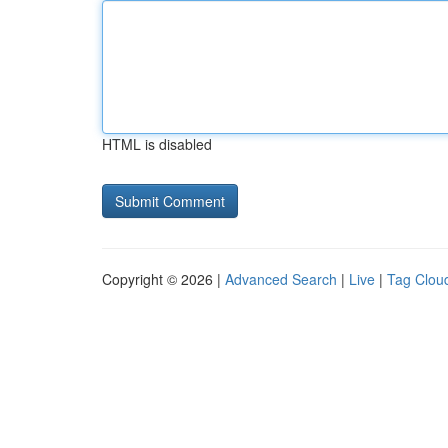
HTML is disabled
Copyright © 2026 |
Advanced Search
|
Live
|
Tag Clou