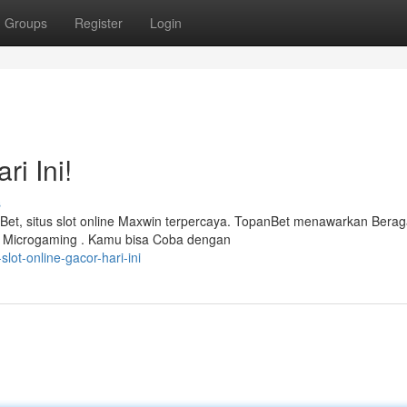
Groups
Register
Login
ri Ini!
s
nBet, situs slot online Maxwin terpercaya. TopanBet menawarkan Berag
dan Microgaming . Kamu bisa Coba dengan
lot-online-gacor-hari-ini