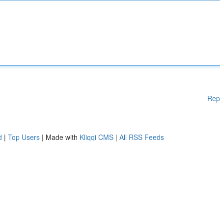
Rep
d
|
Top Users
| Made with
Kliqqi CMS
|
All RSS Feeds