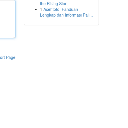
the Rising Star
1
Acehtoto: Panduan
Lengkap dan Informasi Pali...
ort Page