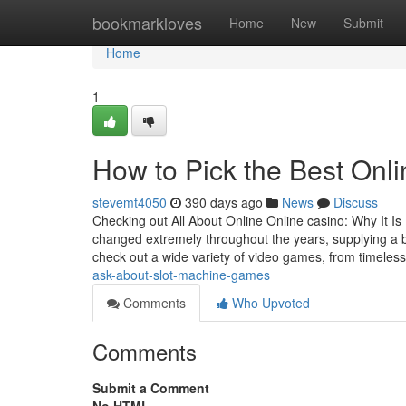
Home
bookmarkloves
Home
New
Submit
Home
1
How to Pick the Best Onli
stevemt4050
390 days ago
News
Discuss
Checking out All About Online Online casino: Why It I
changed extremely throughout the years, supplying a 
check out a wide variety of video games, from timeless
ask-about-slot-machine-games
Comments
Who Upvoted
Comments
Submit a Comment