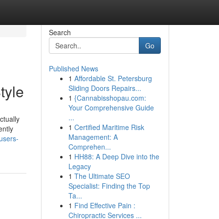
Search
Go
Published News
1
Affordable St. Petersburg
tyle
Sliding Doors Repairs...
1
{Cannabisshopau.com:
Your Comprehensive Guide
...
ctually
1
Certified Maritime Risk
ently
Management: A
users-
Comprehen...
1
HH88: A Deep Dive into the
Legacy
1
The Ultimate SEO
Specialist: Finding the Top
Ta...
1
Find Effective Pain :
Chiropractic Services ...