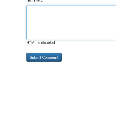
No HTML
HTML is disabled