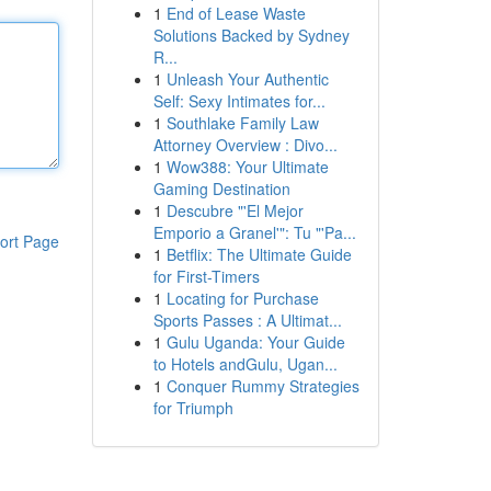
1
End of Lease Waste
Solutions Backed by Sydney
R...
1
Unleash Your Authentic
Self: Sexy Intimates for...
1
Southlake Family Law
Attorney Overview : Divo...
1
Wow388: Your Ultimate
Gaming Destination
1
Descubre "'El Mejor
Emporio a Granel'": Tu "'Pa...
ort Page
1
Betflix: The Ultimate Guide
for First-Timers
1
Locating for Purchase
Sports Passes : A Ultimat...
1
Gulu Uganda: Your Guide
to Hotels andGulu, Ugan...
1
Conquer Rummy Strategies
for Triumph