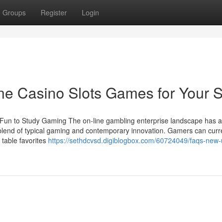
Groups
Register
Login
ne Casino Slots Games for Your S
s Fun to Study Gaming The on-line gambling enterprise landscape has a
blend of typical gaming and contemporary innovation. Gamers can curr
 table favorites
https://sethdcvsd.digiblogbox.com/60724049/faqs-new-