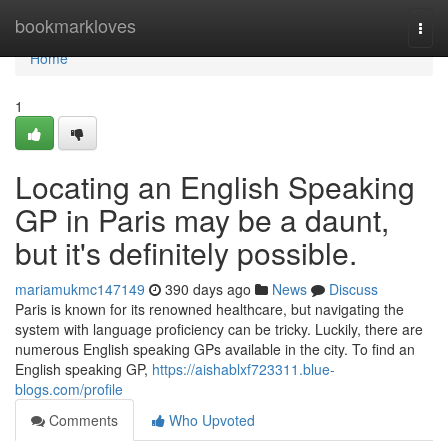
Home
bookmarkloves
Togg
navi
Home
1
Locating an English Speaking
GP in Paris may be a daunt,
but it's definitely possible.
mariamukmc147149
390 days ago
News
Discuss
Paris is known for its renowned healthcare, but navigating the
system with language proficiency can be tricky. Luckily, there are
numerous English speaking GPs available in the city. To find an
English speaking GP,
https://aishablxf723311.blue-
blogs.com/profile
Comments
Who Upvoted