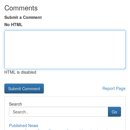
Comments
Submit a Comment
No HTML
HTML is disabled
Report Page
Search
Go
Published News