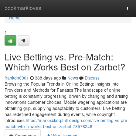
Home
bookmarkloves
Togg
navi
Home
1
Live Betting vs. Pre-Match:
Which Works Best on Zarbet?
frankdn8901
388 days ago
News
Discuss
Browsing the Popular Trends in Online Betting: Insights Into
Providers and Methods for Fanatics The landscape of online
betting is constantly progressing, driven by changing and arising
innovations customer choices. Mobile wagering applications are
obtaining grip, supplying adaptability to customers. Live betting
has redefined engagement during events, while copyright
introduces
https://marioxckoq.full-design.com/live-betting-vs-pre-
match-which-works-best-on-zarbet-78578246
Comments
Who Upvoted