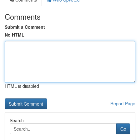
Comments
Submit a Comment
No HTML
HTML is disabled
Report Page
Search
Go