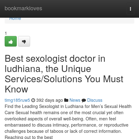
Home
bookmarkloves
Togg
navi
Home
1
Best sexologist doctor in
ludhiana, the Unique
Services/Solutions You Must
Know
timg185ruw5
392 days ago
News
Discuss
Find the Leading Sexologist in Ludhiana for Men’s Sexual Health
Care Sexual health remains one of the most crucial yet often
overlooked aspects of overall well-being. Often, men feel
embarrassed to discuss intimacy, performance, or reproductive
challenges because of taboos or lack of correct information.
Reaching out to the best