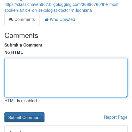
https://classichaven907.bligblogging.com/36890760/the-most-
spoken-article-on-sexologist-doctor-in-ludhiana
Comments
Who Upvoted
Comments
Submit a Comment
No HTML
HTML is disabled
Report Page