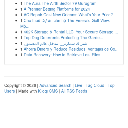
1
The Aura The Airth Sector 79 Gurugram
1
A Premier Betting Platforms for 2024
1
AC Repair Cost New Orleans: What's Your Price?
1
Cho thuê Dự án căn hộ The Emerald Golf View:
Mộ...
1
402K Storage & Rental LLC: Your Secure Storage ...
1
Top Dog Deterrents Protecting The Garde...
1
اشتراك سمارترز: مدخل عالم المضمون
1
Ahorra Dinero y Reduce Residuos: Ventajas de Co...
1
Data Recovery: How to Retrieve Lost Files
Copyright © 2026 |
Advanced Search
|
Live
|
Tag Cloud
|
Top
Users
| Made with
Kliqqi CMS
|
All RSS Feeds