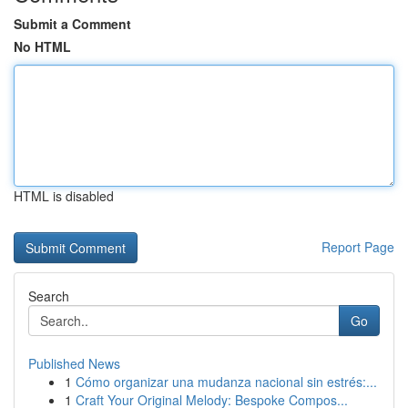
Submit a Comment
No HTML
HTML is disabled
Report Page
Search
Go
Published News
1
Cómo organizar una mudanza nacional sin estrés:...
1
Craft Your Original Melody: Bespoke Compos...