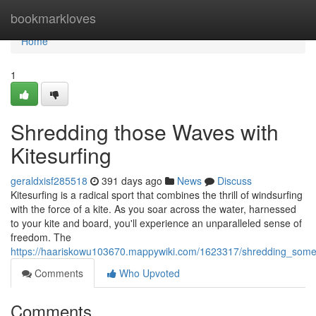
Home
bookmarkloves
Home
1
Shredding those Waves with
Kitesurfing
geraldxisf285518
391 days ago
News
Discuss
Kitesurfing is a radical sport that combines the thrill of windsurfing
with the force of a kite. As you soar across the water, harnessed
to your kite and board, you'll experience an unparalleled sense of
freedom. The
https://haariskowu103670.mappywiki.com/1623317/shredding_some
Comments
Who Upvoted
Comments