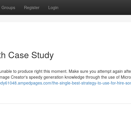
Groups
Register
Login
th Case Study
 unable to produce right this moment. Make sure you attempt again aft
 Image Creator's speedy generation knowledge through the use of Micro
tudy61048.ampedpages.com/the-single-best-strategy-to-use-for-hire-s