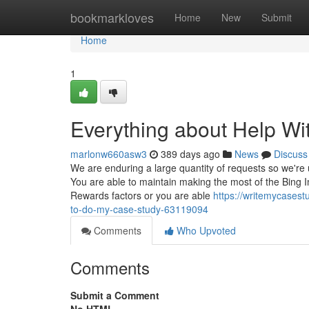
Home
bookmarkloves
Home
New
Submit
Home
1
Everything about Help Wi
marlonw660asw3
389 days ago
News
Discuss
We are enduring a large quantity of requests so we're
You are able to maintain making the most of the Bing
Rewards factors or you are able
https://writemycases
to-do-my-case-study-63119094
Comments
Who Upvoted
Comments
Submit a Comment