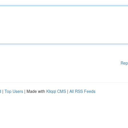
Rep
d
|
Top Users
| Made with
Kliqqi CMS
|
All RSS Feeds