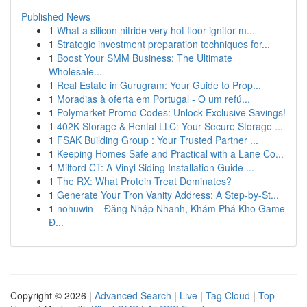
Published News
1
What a silicon nitride very hot floor ignitor m...
1
Strategic investment preparation techniques for...
1
Boost Your SMM Business: The Ultimate
Wholesale...
1
Real Estate in Gurugram: Your Guide to Prop...
1
Moradias à oferta em Portugal - O um refú...
1
Polymarket Promo Codes: Unlock Exclusive Savings!
1
402K Storage & Rental LLC: Your Secure Storage ...
1
FSAK Building Group : Your Trusted Partner ...
1
Keeping Homes Safe and Practical with a Lane Co...
1
Milford CT: A Vinyl Siding Installation Guide ...
1
The RX: What Protein Treat Dominates?
1
Generate Your Tron Vanity Address: A Step-by-St...
1
nohuwin – Đăng Nhập Nhanh, Khám Phá Kho Game
Đ...
Copyright © 2026 |
Advanced Search
|
Live
|
Tag Cloud
|
Top