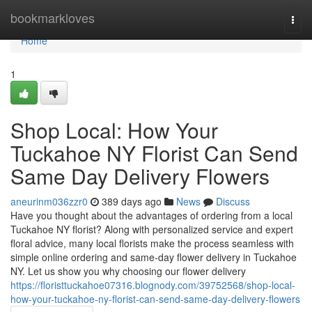
Home
bookmarkloves
Togg
navi
Home
1
Shop Local: How Your
Tuckahoe NY Florist Can Send
Same Day Delivery Flowers
aneurinm036zzr0
389 days ago
News
Discuss
Have you thought about the advantages of ordering from a local
Tuckahoe NY florist? Along with personalized service and expert
floral advice, many local florists make the process seamless with
simple online ordering and same-day flower delivery in Tuckahoe
NY. Let us show you why choosing our flower delivery
https://floristtuckahoe07316.blognody.com/39752568/shop-local-
how-your-tuckahoe-ny-florist-can-send-same-day-delivery-flowers