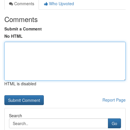
Comments
Who Upvoted
Comments
Submit a Comment
No HTML
HTML is disabled
Report Page
Search
Go