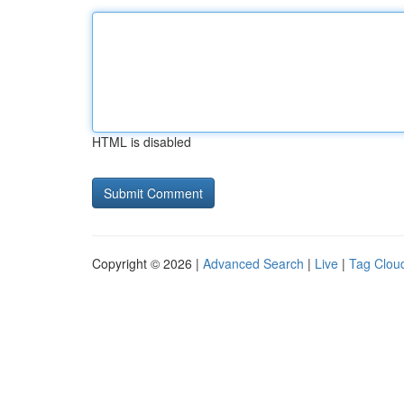
HTML is disabled
Copyright © 2026 |
Advanced Search
|
Live
|
Tag Clou