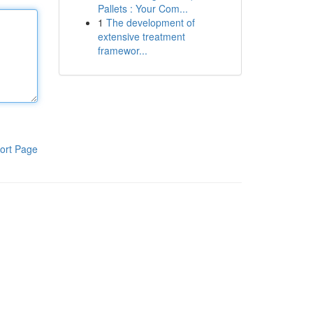
Pallets : Your Com...
1
The development of
extensive treatment
framewor...
ort Page