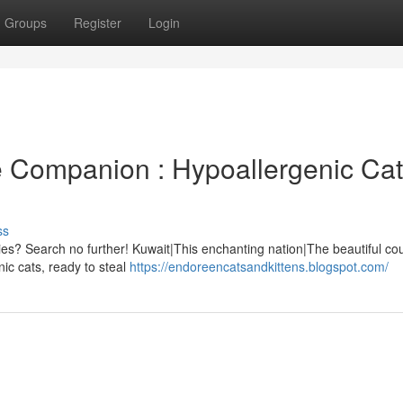
Groups
Register
Login
ne Companion : Hypoallergenic Ca
ss
rgies? Search no further! Kuwait|This enchanting nation|The beautiful cou
nic cats, ready to steal
https://endoreencatsandkittens.blogspot.com/