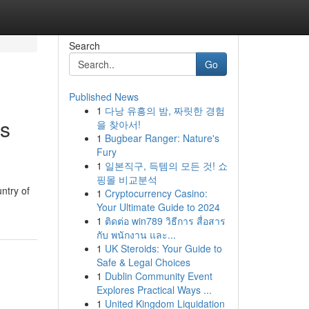
Search
Go
Published News
1
다낭 유흥의 밤, 짜릿한 경험
ts
을 찾아서!
1
Bugbear Ranger: Nature's
Fury
1
일본직구, 득템의 모든 것! 쇼
핑몰 비교분석
ntry of
1
Cryptocurrency Casino:
Your Ultimate Guide to 2024
1
ติดต่อ win789 วิธีการ สื่อสาร
กับ พนักงาน และ...
1
UK Steroids: Your Guide to
Safe & Legal Choices
1
Dublin Community Event
Explores Practical Ways ...
1
United Kingdom Liquidation