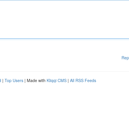
Rep
d
|
Top Users
| Made with
Kliqqi CMS
|
All RSS Feeds