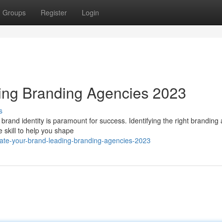
Groups
Register
Login
ding Branding Agencies 2023
s
t brand identity is paramount for success. Identifying the right branding
 skill to help you shape
ate-your-brand-leading-branding-agencies-2023