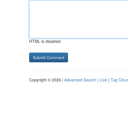
HTML is disabled
Copyright © 2026 |
Advanced Search
|
Live
|
Tag Clou