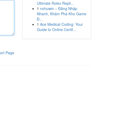
Ultimate Rolex Repli...
1
nohuwin – Đăng Nhập
Nhanh, Khám Phá Kho Game
Đ...
1
Ace Medical Coding: Your
Guide to Online Certif...
ort Page