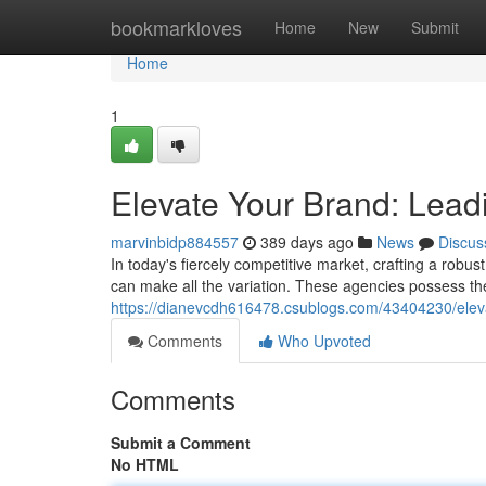
Home
bookmarkloves
Home
New
Submit
Home
1
Elevate Your Brand: Lea
marvinbidp884557
389 days ago
News
Discus
In today's fiercely competitive market, crafting a robus
can make all the variation. These agencies possess the
https://dianevcdh616478.csublogs.com/43404230/elev
Comments
Who Upvoted
Comments
Submit a Comment
No HTML