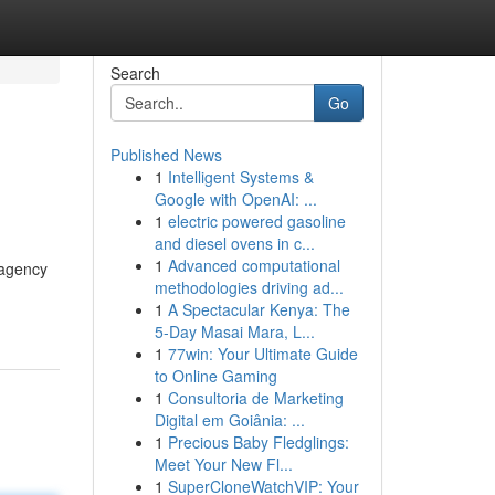
Search
Go
Published News
1
Intelligent Systems &
Google with OpenAI: ...
1
electric powered gasoline
and diesel ovens in c...
1
Advanced computational
 agency
methodologies driving ad...
1
A Spectacular Kenya: The
5-Day Masai Mara, L...
1
77win: Your Ultimate Guide
to Online Gaming
1
Consultoria de Marketing
Digital em Goiânia: ...
1
Precious Baby Fledglings:
Meet Your New Fl...
1
SuperCloneWatchVIP: Your