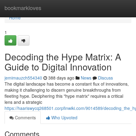
Home
bookmarkloves
Home
1
Decoding the Hype Matrix: A
Guide to Digital Innovation
jemimauzch554340
388 days ago
News
Discuss
The digital landscape has become a constant flux of innovations,
making it challenging to discern genuine breakthroughs from
fleeting hype. Deciphering this "hype matrix" requires a critical
lens and a strategic
https://haariswycq268501.corpfinwiki.com/9014589/decoding_the_hy
Comments
Who Upvoted
Comments