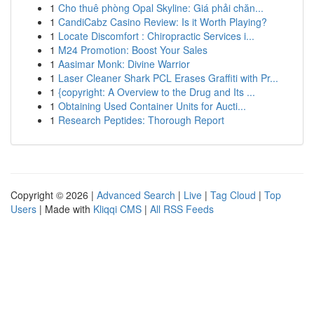
1
Cho thuê phòng Opal Skyline: Giá phải chăn...
1
CandiCabz Casino Review: Is it Worth Playing?
1
Locate Discomfort : Chiropractic Services i...
1
M24 Promotion: Boost Your Sales
1
Aasimar Monk: Divine Warrior
1
Laser Cleaner Shark PCL Erases Graffiti with Pr...
1
{copyright: A Overview to the Drug and Its ...
1
Obtaining Used Container Units for Aucti...
1
Research Peptides: Thorough Report
Copyright © 2026 |
Advanced Search
|
Live
|
Tag Cloud
|
Top
Users
| Made with
Kliqqi CMS
|
All RSS Feeds