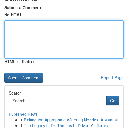
Submit a Comment
No HTML
HTML is disabled
Report Page
Search
Go
Published News
1
Picking the Appropriate Watering Nozzles: A Manual
1
The Legacy of Dr. Thomas L. Driver: A Literary ...