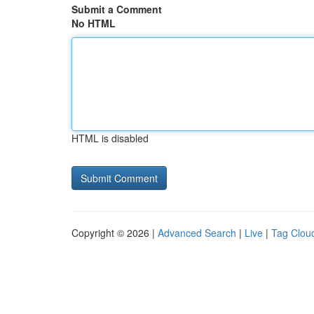
Submit a Comment
No HTML
HTML is disabled
Copyright © 2026 |
Advanced Search
|
Live
|
Tag Clou