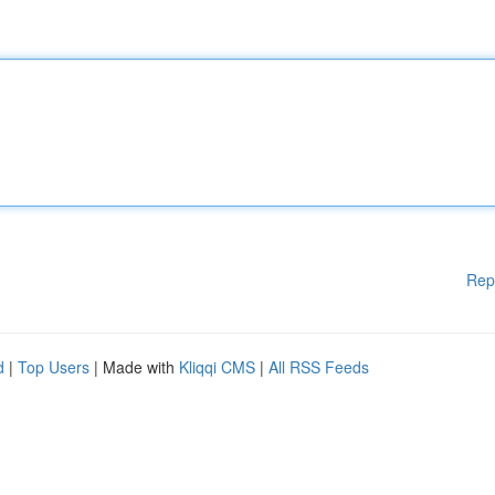
Rep
d
|
Top Users
| Made with
Kliqqi CMS
|
All RSS Feeds