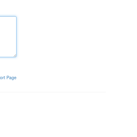
ort Page