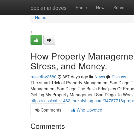
Home
bookmarkloves
Home
New
Submit
Home
1
How Property Managemen
Stress, and Money.
russellkv2580
387 days ago
News
Discuss
The smart Trick of Property Management San Diego T
Management San Diego.The Basic Principles Of Pro
Getting My Property Management San Diego To WorkT
https://jessicahk1482.thekatyblog.com/34787718/pro
Comments
Who Upvoted
Comments