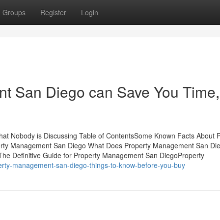
Groups
Register
Login
t San Diego can Save You Time,
hat Nobody is Discussing Table of ContentsSome Known Facts About P
perty Management San Diego What Does Property Management San Di
he Definitive Guide for Property Management San DiegoProperty
perty-management-san-diego-things-to-know-before-you-buy