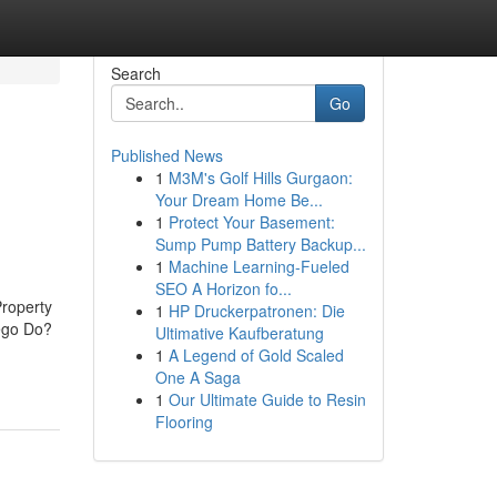
Search
Go
Published News
1
M3M's Golf Hills Gurgaon:
Your Dream Home Be...
1
Protect Your Basement:
Sump Pump Battery Backup...
1
Machine Learning-Fueled
SEO A Horizon fo...
roperty
1
HP Druckerpatronen: Die
ego Do?
Ultimative Kaufberatung
1
A Legend of Gold Scaled
One A Saga
1
Our Ultimate Guide to Resin
Flooring