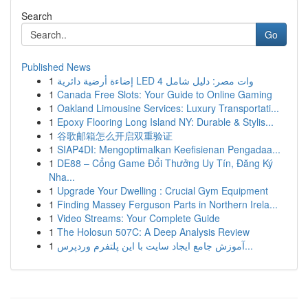
Search
Go
Published News
1
إضاءة أرضية دائرية LED 4 وات مصر: دليل شامل
1
Canada Free Slots: Your Guide to Online Gaming
1
Oakland Limousine Services: Luxury Transportati...
1
Epoxy Flooring Long Island NY: Durable & Stylis...
1
谷歌邮箱怎么开启双重验证
1
SIAP4DI: Mengoptimalkan Keefisienan Pengadaa...
1
DE88 – Cổng Game Đổi Thưởng Uy Tín, Đăng Ký
Nha...
1
Upgrade Your Dwelling : Crucial Gym Equipment
1
Finding Massey Ferguson Parts in Northern Irela...
1
Video Streams: Your Complete Guide
1
The Holosun 507C: A Deep Analysis Review
1
آموزش جامع ایجاد سایت با این پلتفرم وردپرس...