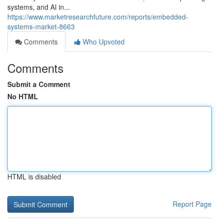
systems, and AI in...
https://www.marketresearchfuture.com/reports/embedded-
systems-market-8663
Comments
Who Upvoted
Comments
Submit a Comment
No HTML
HTML is disabled
Report Page