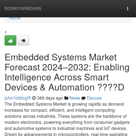
Home
bookmarkloves
Togg
navi
Home
1
Embedded Systems Market
Forecast 2024–2032: Enabling
Intelligence Across Smart
Devices & Automation ????D
john7o92egf5
389 days ago
News
Discuss
The Embedded Systems Market is growing rapidly as demand
increases for compact, efficient, and intelligent computing
solutions across industries. These systems are the backbone of
modern electronics, powering everything from consumer gadgets
and automotive systems to industrial machines and IoT devices.
Driven by advancements in microcontrollers, real-time operating