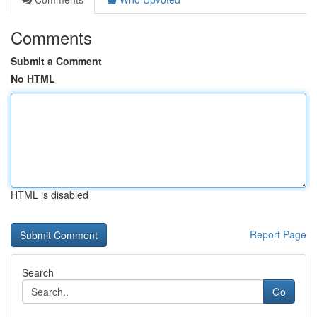
Comments
Submit a Comment
No HTML
HTML is disabled
Report Page
Search
Go