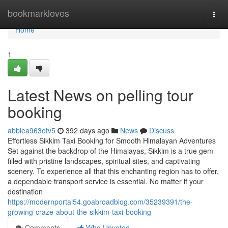
Home
bookmarkloves
Togg
navi
Home
1
Latest News on pelling tour
booking
abbiea963otv5
392 days ago
News
Discuss
Effortless Sikkim Taxi Booking for Smooth Himalayan Adventures
Set against the backdrop of the Himalayas, Sikkim is a true gem
filled with pristine landscapes, spiritual sites, and captivating
scenery. To experience all that this enchanting region has to offer,
a dependable transport service is essential. No matter if your
destination
https://modernportal54.goabroadblog.com/35239391/the-
growing-craze-about-the-sikkim-taxi-booking
Comments
Who Upvoted