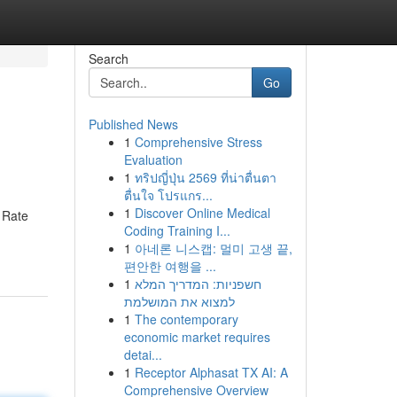
Search
Go
Published News
1
Comprehensive Stress
Evaluation
1
ทริปญี่ปุ่น 2569 ที่น่าตื่นตา
ตื่นใจ โปรแกร...
1
Discover Online Medical
k Rate
Coding Training I...
1
아네론 니스캡: 멀미 고생 끝,
편안한 여행을 ...
1
חשפניות: המדריך המלא
למצוא את המושלמת
1
The contemporary
economic market requires
detai...
1
Receptor Alphasat TX AI: A
Comprehensive Overview