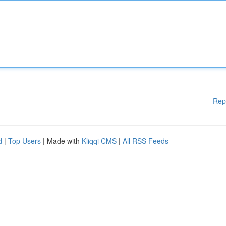
Rep
d
|
Top Users
| Made with
Kliqqi CMS
|
All RSS Feeds