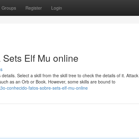
Groups
Register
Login
 Sets Elf Mu online
ss
 details. Select a skill from the skill tree to check the details of it. Attac
s, such as an Orb or Book. However, some skills are bound to
-conhecido-fatos-sobre-sets-elf-mu-online