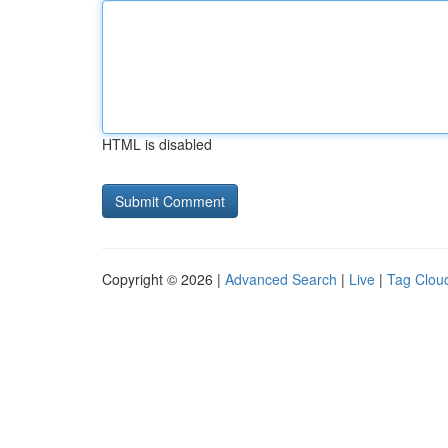
HTML is disabled
Copyright © 2026 |
Advanced Search
|
Live
|
Tag Clou