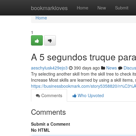
Home
bookmarkloves
Home
New
Submit
Home
1
A 5 segundos truque para
aeschylusk429ejo3
390 days ago
News
Discu
Try selecting another skill from the skill tree to check its
Increase Most skills are learned by using a skill item
https://businessbookmark.com/story5358820/n%C3%A3o
Comments
Who Upvoted
Comments
Submit a Comment
No HTML