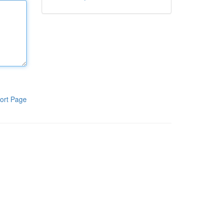
ort Page