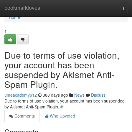
Home
bookmarkloves
Togg
navi
Home
1
Due to terms of use violation,
your account has been
suspended by Akismet Anti-
Spam Plugin.
umeacademy612
388 days ago
News
Discuss
Due to terms of use violation, your account has been suspended
by Akismet Anti-Spam Plugin.
#
Comments
Who Upvoted
Comments