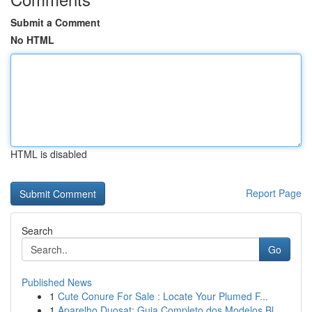
Submit a Comment
No HTML
HTML is disabled
Report Page
Search
Go
Published News
1
Cute Conure For Sale : Locate Your Plumed F...
1
Aparelho Duosat: Guia Completo dos Modelos Bl...