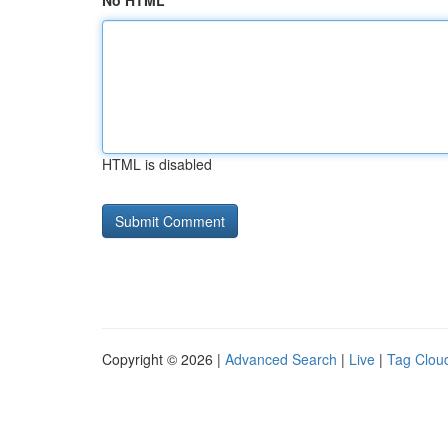
No HTML
HTML is disabled
Copyright © 2026 |
Advanced Search
|
Live
|
Tag Clou