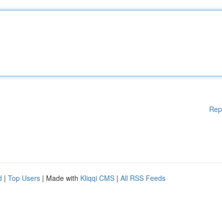
Rep
d
|
Top Users
| Made with
Kliqqi CMS
|
All RSS Feeds