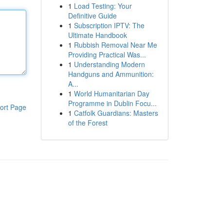
1
Load Testing: Your
Definitive Guide
1
Subscription IPTV: The
Ultimate Handbook
1
Rubbish Removal Near Me
Providing Practical Was...
1
Understanding Modern
Handguns and Ammunition:
A...
1
World Humanitarian Day
Programme in Dublin Focu...
ort Page
1
Catfolk Guardians: Masters
of the Forest