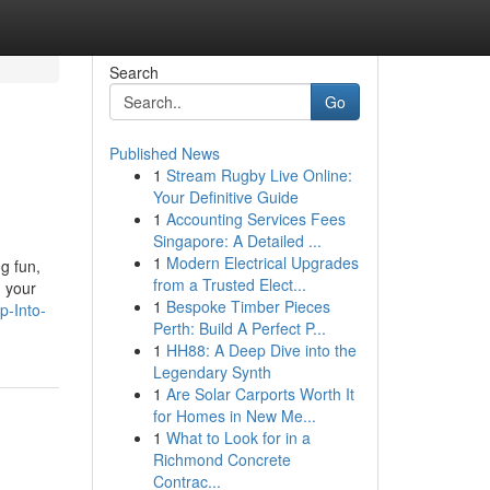
Search
Go
Published News
1
Stream Rugby Live Online:
Your Definitive Guide
1
Accounting Services Fees
Singapore: A Detailed ...
1
Modern Electrical Upgrades
g fun,
from a Trusted Elect...
g your
1
Bespoke Timber Pieces
p-Into-
Perth: Build A Perfect P...
1
HH88: A Deep Dive into the
Legendary Synth
1
Are Solar Carports Worth It
for Homes in New Me...
1
What to Look for in a
Richmond Concrete
Contrac...