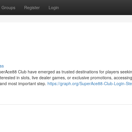
Groups
Register
Login
ss
uperAce88 Club have emerged as trusted destinations for players seekin
terested in slots, live dealer games, or exclusive promotions, accessin
t and most important step.
https://graph.org/SuperAce88-Club-Login-Ste