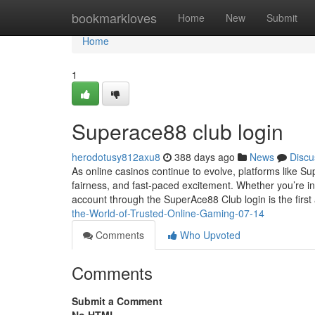
Home
bookmarkloves
Home
New
Submit
Home
1
Superace88 club login
herodotusy812axu8
388 days ago
News
Discu
As online casinos continue to evolve, platforms like S
fairness, and fast-paced excitement. Whether you’re in
account through the SuperAce88 Club login is the firs
the-World-of-Trusted-Online-Gaming-07-14
Comments
Who Upvoted
Comments
Submit a Comment