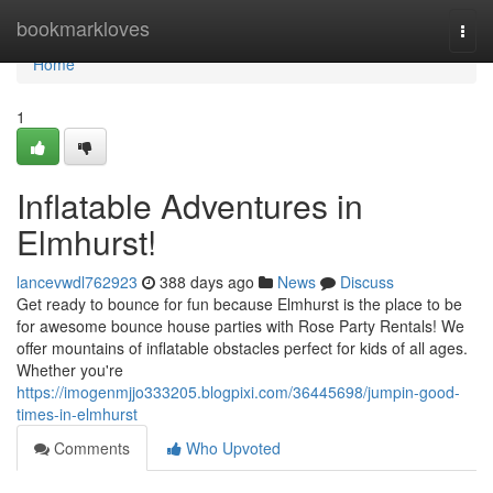
Home
bookmarkloves
Togg
navi
Home
1
Inflatable Adventures in
Elmhurst!
lancevwdl762923
388 days ago
News
Discuss
Get ready to bounce for fun because Elmhurst is the place to be
for awesome bounce house parties with Rose Party Rentals! We
offer mountains of inflatable obstacles perfect for kids of all ages.
Whether you're
https://imogenmjjo333205.blogpixi.com/36445698/jumpin-good-
times-in-elmhurst
Comments
Who Upvoted