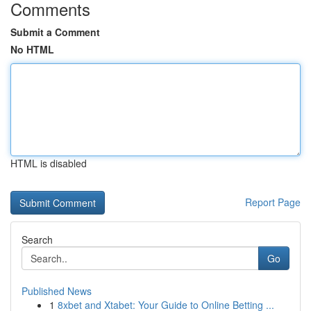
Comments
Submit a Comment
No HTML
HTML is disabled
Report Page
Search
Go
Published News
1
8xbet and Xtabet: Your Guide to Online Betting ...