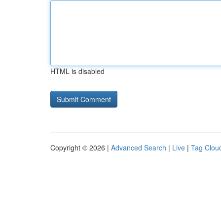
HTML is disabled
Copyright © 2026 |
Advanced Search
|
Live
|
Tag Clou