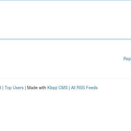
Rep
d
|
Top Users
| Made with
Kliqqi CMS
|
All RSS Feeds