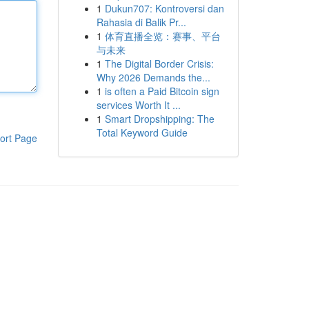
1
Dukun707: Kontroversi dan
Rahasia di Balik Pr...
1
体育直播全览：赛事、平台
与未来
1
The Digital Border Crisis:
Why 2026 Demands the...
1
is often a Paid Bitcoin sign
services Worth It ...
1
Smart Dropshipping: The
Total Keyword Guide
ort Page