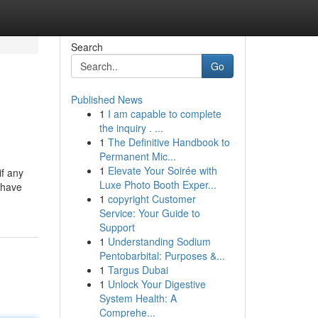
Search
Go
Published News
1
I am capable to complete
the inquiry . ...
1
The Definitive Handbook to
Permanent Mic...
1
Elevate Your Soirée with
if any
Luxe Photo Booth Exper...
 have
1
copyright Customer
Service: Your Guide to
Support
1
Understanding Sodium
Pentobarbital: Purposes &...
1
Targus Dubai
1
Unlock Your Digestive
System Health: A
Comprehe...