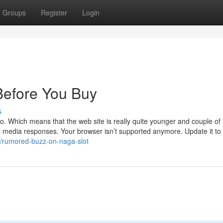
Groups
Register
Login
efore You Buy
s
go. Which means that the web site is really quite younger and couple of 
al media responses. Your browser isn’t supported anymore. Update it to
3/rumored-buzz-on-naga-slot