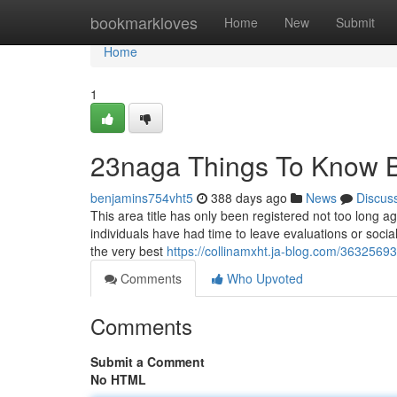
Home
bookmarkloves
Home
New
Submit
Home
1
23naga Things To Know B
benjamins754vht5
388 days ago
News
Discus
This area title has only been registered not too long a
individuals have had time to leave evaluations or soci
the very best
https://collinamxht.ja-blog.com/3632569
Comments
Who Upvoted
Comments
Submit a Comment
No HTML