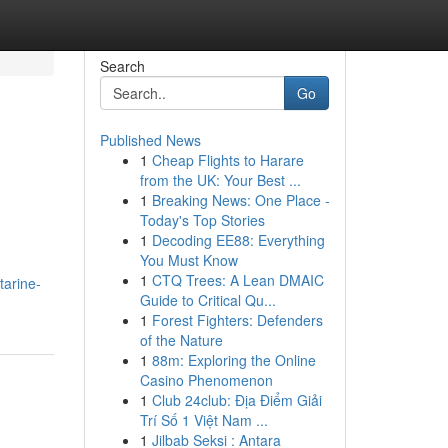
Search
Go
Published News
1
Cheap Flights to Harare
from the UK: Your Best ...
1
Breaking News: One Place -
Today's Top Stories
1
Decoding EE88: Everything
You Must Know
1
CTQ Trees: A Lean DMAIC
tarine-
Guide to Critical Qu...
1
Forest Fighters: Defenders
of the Nature
1
88m: Exploring the Online
Casino Phenomenon
1
Club 24club: Địa Điểm Giải
Trí Số 1 Việt Nam ...
1
Jilbab Seksi : Antara