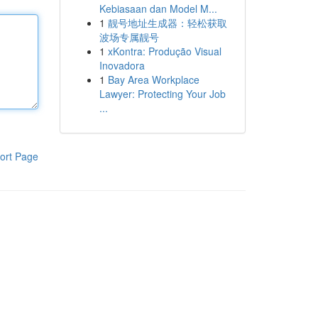
Kebiasaan dan Model M...
1
靓号地址生成器：轻松获取
波场专属靓号
1
xKontra: Produção Visual
Inovadora
1
Bay Area Workplace
Lawyer: Protecting Your Job
...
ort Page