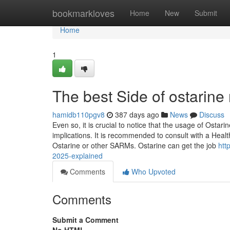
Home
bookmarkloves
Home
New
Submit
Home
1
The best Side of ostarine
hamidb110pgv8
387 days ago
News
Discuss
Even so, it is crucial to notice that the usage of Ostar
implications. It is recommended to consult with a Healt
Ostarine or other SARMs. Ostarine can get the job
htt
2025-explained
Comments
Who Upvoted
Comments
Submit a Comment