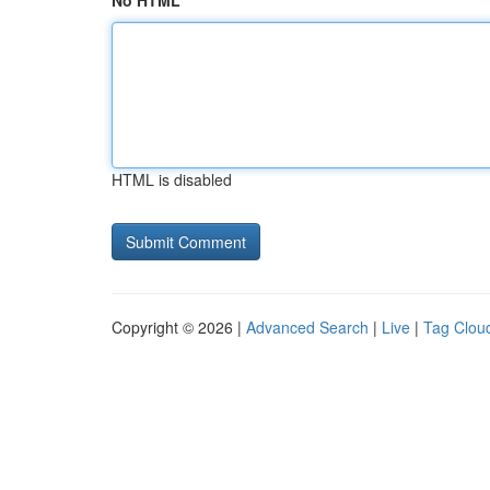
No HTML
HTML is disabled
Copyright © 2026 |
Advanced Search
|
Live
|
Tag Clou