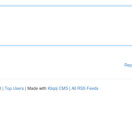
Rep
d
|
Top Users
| Made with
Kliqqi CMS
|
All RSS Feeds