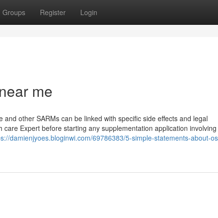
Groups
Register
Login
 near me
ine and other SARMs can be linked with specific side effects and legal
h care Expert before starting any supplementation application involving
ps://damienjyoes.bloginwi.com/69786383/5-simple-statements-about-os