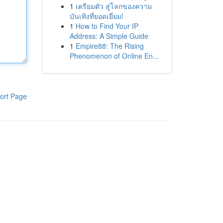
1
เตรียมตัว สู่โลกของความ
บันเทิงที่ยอดเยี่ยม!
1
How to Find Your IP
Address: A Simple Guide
1
Empire88: The Rising
Phenomenon of Online En...
ort Page