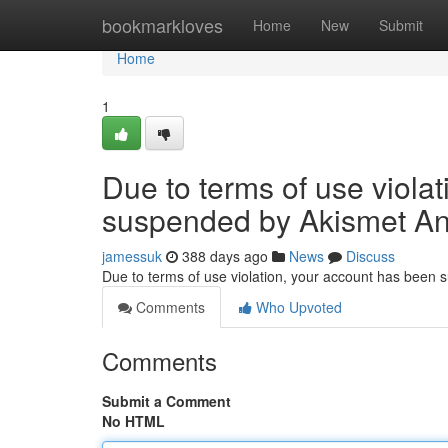
Home
bookmarkloves
Home
New
Submit
Home
1
Due to terms of use viola
suspended by Akismet An
jamessuk
388 days ago
News
Discuss
Due to terms of use violation, your account has been
Comments
Who Upvoted
Comments
Submit a Comment
No HTML