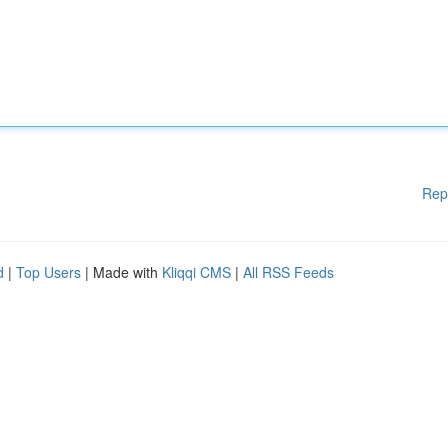
Rep
d
|
Top Users
| Made with
Kliqqi CMS
|
All RSS Feeds