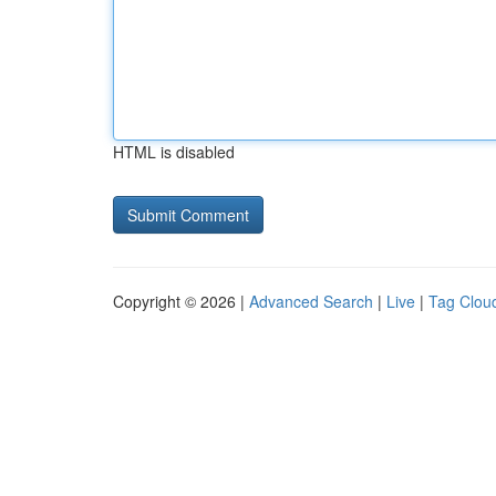
HTML is disabled
Copyright © 2026 |
Advanced Search
|
Live
|
Tag Clou