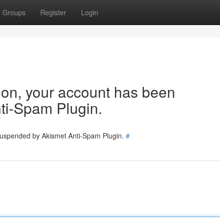
Groups
Register
Login
tion, your account has been
ti-Spam Plugin.
 suspended by Akismet Anti-Spam Plugin.
#