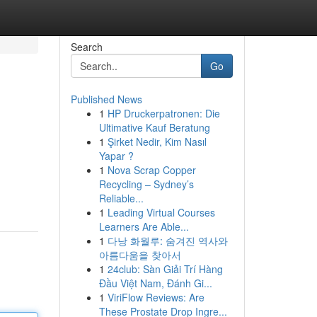
Search
Go
Published News
1
HP Druckerpatronen: Die
Ultimative Kauf Beratung
1
Şirket Nedir, Kim Nasıl
Yapar ?
1
Nova Scrap Copper
Recycling – Sydney’s
Reliable...
1
Leading Virtual Courses
Learners Are Able...
1
다낭 화월루: 숨겨진 역사와
아름다움을 찾아서
1
24club: Sàn Giải Trí Hàng
Đầu Việt Nam, Đánh Gi...
1
ViriFlow Reviews: Are
These Prostate Drop Ingre...