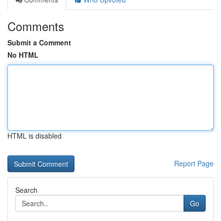
Comments
Submit a Comment
No HTML
HTML is disabled
Report Page
Search
Go