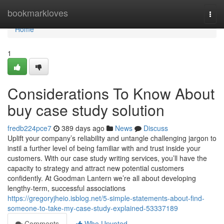
Home
bookmarkloves
Togg
navi
Home
1
Considerations To Know About
buy case study solution
fredb224pce7
389 days ago
News
Discuss
Uplift your company’s reliability and untangle challenging jargon to
instil a further level of being familiar with and trust inside your
customers. With our case study writing services, you’ll have the
capacity to strategy and attract new potential customers
confidently. At Goodman Lantern we’re all about developing
lengthy-term, successful associations
https://gregoryjheio.isblog.net/5-simple-statements-about-find-
someone-to-take-my-case-study-explained-53337189
Comments
Who Upvoted