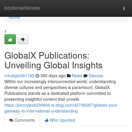
Home
bookmarkloves
Togg
navi
Home
1
GlobalX Publications:
Unveiling Global Insights
minatgtx361760
390 days ago
News
Discuss
Within our increasingly interconnected world, understanding
diverse cultures and perspectives is paramount. GlobalX
Publications stands as a dedicated platform committed to
presenting insightful content that unveils
https://pennylpvk330606.is-blog.com/42736287/globalx-your-
gateway-to-international-understanding
Comments
Who Upvoted