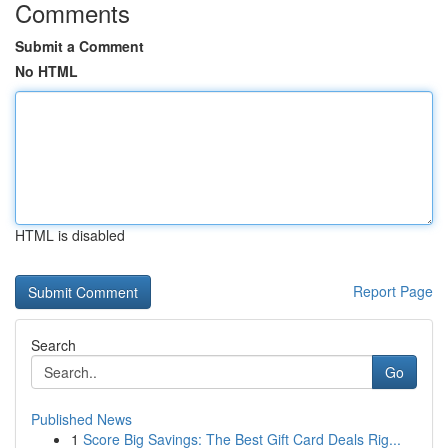
Comments
Submit a Comment
No HTML
HTML is disabled
Report Page
Search
Go
Published News
1
Score Big Savings: The Best Gift Card Deals Rig...