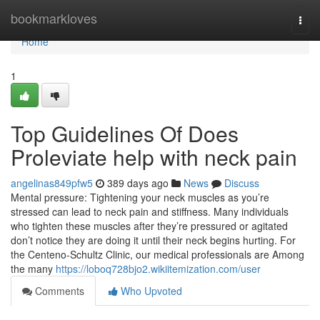
Home
bookmarkloves
Togg
navi
Home
1
Top Guidelines Of Does
Proleviate help with neck pain
angelinas849pfw5
389 days ago
News
Discuss
Mental pressure: Tightening your neck muscles as you’re
stressed can lead to neck pain and stiffness. Many individuals
who tighten these muscles after they’re pressured or agitated
don’t notice they are doing it until their neck begins hurting. For
the Centeno-Schultz Clinic, our medical professionals are Among
the many
https://loboq728bjo2.wikiitemization.com/user
Comments
Who Upvoted