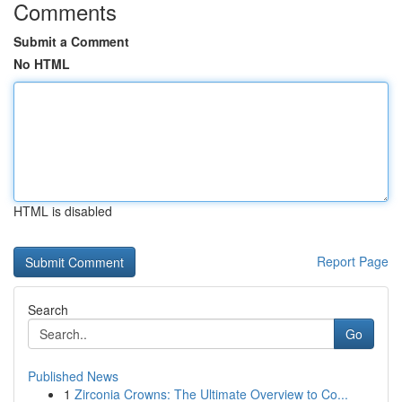
Comments
Submit a Comment
No HTML
HTML is disabled
Report Page
Search
Go
Published News
1
Zirconia Crowns: The Ultimate Overview to Co...