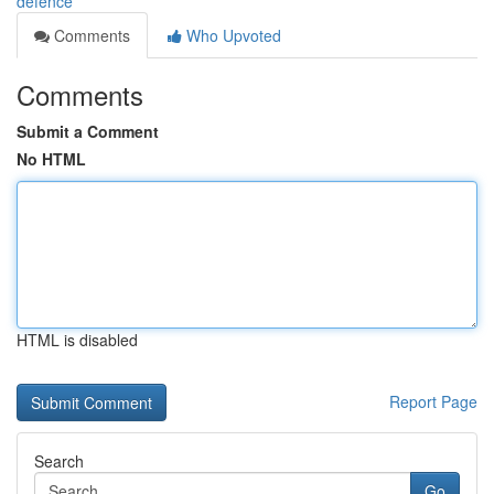
defence
Comments
Who Upvoted
Comments
Submit a Comment
No HTML
HTML is disabled
Report Page
Search
Go