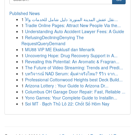
Published News
1
نقل عفش المدينة المنورة: دليل شامل للخدمات والأ...
1
Tradie Online Pages: Attract New People Via the...
1
Understanding Auto Accident Lawyer Fees: A Guide
1
RefusingDecliningDenying The
RequestQueryDemand
1
MU88 VIP ME Eksklusif dan Menarik
1
Uncovering Hope: Drug Recovery Support in A...
1
Revealing this Potential: An Aromatic & Fragran...
1
The Future of Video Streaming: Trends and Predi...
1
บทวิจารณ์ NAD Serum: คุ้มค่าจริงไหม? รีวิว จาก...
1
Professional Cottonwood Heights best Deck Build...
1
Arizona Lottery : Your Guide to Arizona Dr...
1
Columbus OH Garage Door Repair: Fast, Reliable ...
1
Yono Games: Your Complete Guide to Installin...
1
Soi MT · Bạch Thủ Lô 22: Chốt Số Hôm Nay