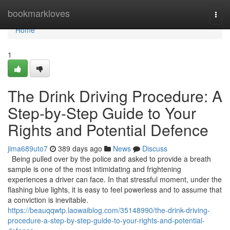
Home
bookmarkloves
Togg
navi
Home
1
The Drink Driving Procedure: A
Step-by-Step Guide to Your
Rights and Potential Defence
jima689uto7
389 days ago
News
Discuss
Being pulled over by the police and asked to provide a breath
sample is one of the most intimidating and frightening
experiences a driver can face. In that stressful moment, under the
flashing blue lights, it is easy to feel powerless and to assume that
a conviction is inevitable.
https://beauqqwtp.laowaiblog.com/35148990/the-drink-driving-
procedure-a-step-by-step-guide-to-your-rights-and-potential-