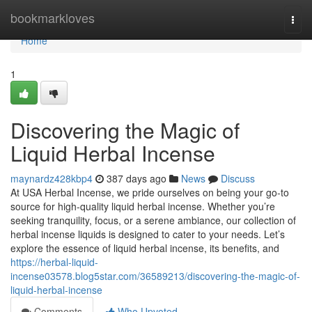
Home
bookmarkloves
Togg
navi
Home
1
Discovering the Magic of
Liquid Herbal Incense
maynardz428kbp4
387 days ago
News
Discuss
At USA Herbal Incense, we pride ourselves on being your go-to
source for high-quality liquid herbal incense. Whether you’re
seeking tranquility, focus, or a serene ambiance, our collection of
herbal incense liquids is designed to cater to your needs. Let’s
explore the essence of liquid herbal incense, its benefits, and
https://herbal-liquid-
incense03578.blog5star.com/36589213/discovering-the-magic-of-
liquid-herbal-incense
Comments
Who Upvoted