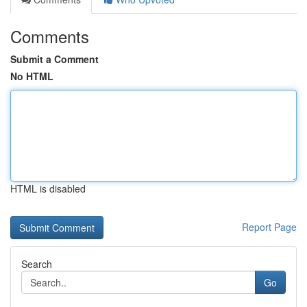
Comments
Submit a Comment
No HTML
HTML is disabled
Report Page
Search
Go