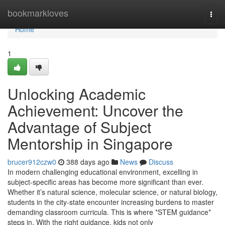
Home
bookmarkloves
Togg
navi
Home
1
Unlocking Academic
Achievement: Uncover the
Advantage of Subject
Mentorship in Singapore
brucer912czw0
388 days ago
News
Discuss
In modern challenging educational environment, excelling in
subject-specific areas has become more significant than ever.
Whether it’s natural science, molecular science, or natural biology,
students in the city-state encounter increasing burdens to master
demanding classroom curricula. This is where *STEM guidance*
steps in. With the right guidance, kids not only