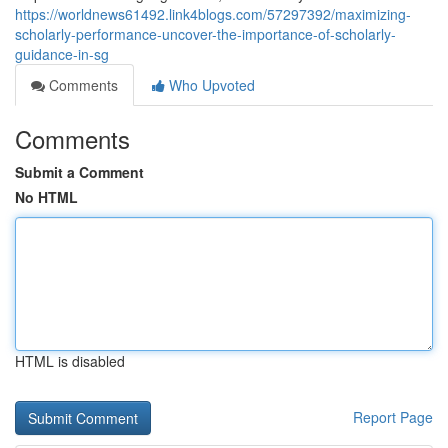
https://worldnews61492.link4blogs.com/57297392/maximizing-
scholarly-performance-uncover-the-importance-of-scholarly-
guidance-in-sg
Comments
Who Upvoted
Comments
Submit a Comment
No HTML
HTML is disabled
Report Page