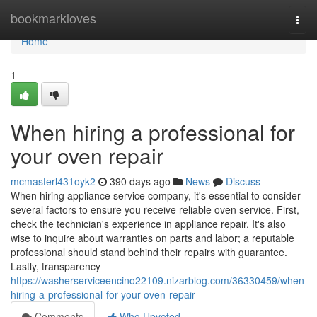
Home
bookmarkloves
Togg
navi
Home
1
When hiring a professional for
your oven repair
mcmasterl431oyk2
390 days ago
News
Discuss
When hiring appliance service company, it's essential to consider
several factors to ensure you receive reliable oven service. First,
check the technician's experience in appliance repair. It's also
wise to inquire about warranties on parts and labor; a reputable
professional should stand behind their repairs with guarantee.
Lastly, transparency
https://washerserviceencino22109.nizarblog.com/36330459/when-
hiring-a-professional-for-your-oven-repair
Comments
Who Upvoted