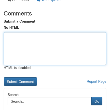
Comments
Submit a Comment
No HTML
HTML is disabled
Report Page
Search
Go