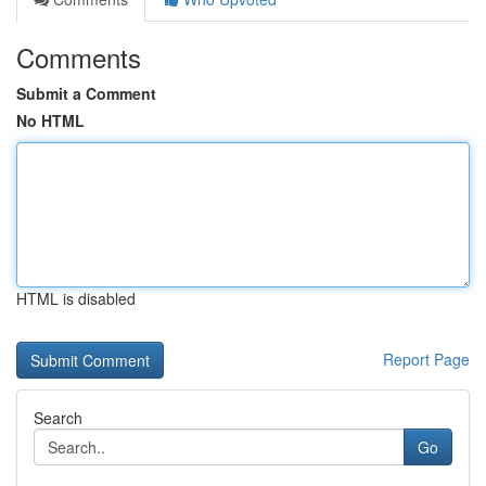
Comments
Submit a Comment
No HTML
HTML is disabled
Report Page
Search
Go