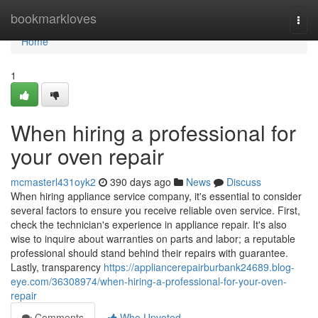
Home
bookmarkloves
Togg
navi
Home
1
When hiring a professional for
your oven repair
mcmasterl431oyk2
390 days ago
News
Discuss
When hiring appliance service company, it's essential to consider
several factors to ensure you receive reliable oven service. First,
check the technician's experience in appliance repair. It's also
wise to inquire about warranties on parts and labor; a reputable
professional should stand behind their repairs with guarantee.
Lastly, transparency
https://appliancerepairburbank24689.blog-
eye.com/36308974/when-hiring-a-professional-for-your-oven-
repair
Comments
Who Upvoted