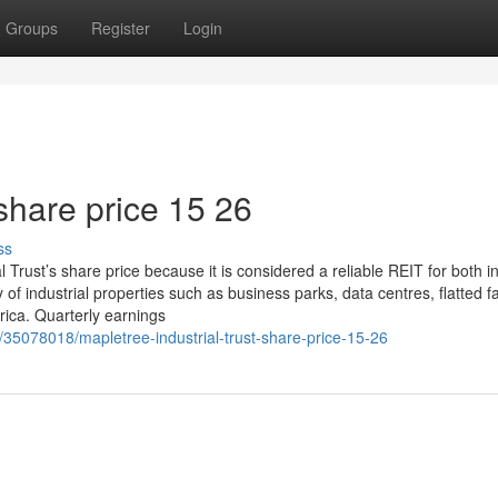
Groups
Register
Login
share price​ 15 26
ss
Trust’s share price because it is considered a reliable REIT for both 
 of industrial properties such as business parks, data centres, flatted fa
ica. Quarterly earnings
m/35078018/mapletree-industrial-trust-share-price-15-26