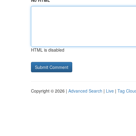
No HTML
HTML is disabled
Copyright © 2026 |
Advanced Search
|
Live
|
Tag Clou