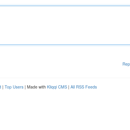
Rep
d
|
Top Users
| Made with
Kliqqi CMS
|
All RSS Feeds