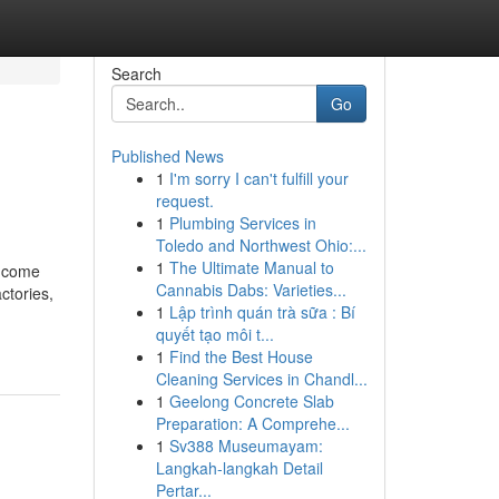
Search
Go
Published News
1
I'm sorry I can't fulfill your
request.
1
Plumbing Services in
Toledo and Northwest Ohio:...
1
The Ultimate Manual to
income
Cannabis Dabs: Varieties...
ctories,
1
Lập trình quán trà sữa : Bí
quyết tạo môi t...
1
Find the Best House
Cleaning Services in Chandl...
1
Geelong Concrete Slab
Preparation: A Comprehe...
1
Sv388 Museumayam:
Langkah-langkah Detail
Pertar...