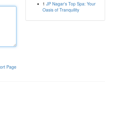
1
JP Nagar's Top Spa: Your
Oasis of Tranquility
ort Page