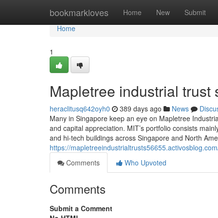
Home
bookmarkloves
Home
New
Submit
Home
1
Mapletree industrial trust 
heraclitusq642oyh0
389 days ago
News
Discu
Many in Singapore keep an eye on Mapletree Industrial 
and capital appreciation. MIT’s portfolio consists mainly
and hi-tech buildings across Singapore and North Amer
https://mapletreeindustrialtrusts56655.activosblog.co
Comments
Who Upvoted
Comments
Submit a Comment