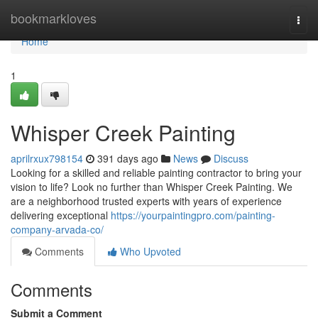
Home
bookmarkloves
Togg
navi
Home
1
Whisper Creek Painting
aprilrxux798154
391 days ago
News
Discuss
Looking for a skilled and reliable painting contractor to bring your
vision to life? Look no further than Whisper Creek Painting. We
are a neighborhood trusted experts with years of experience
delivering exceptional
https://yourpaintingpro.com/painting-
company-arvada-co/
Comments
Who Upvoted
Comments
Submit a Comment