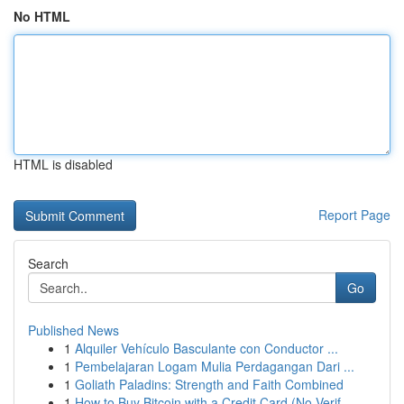
No HTML
HTML is disabled
Report Page
Search
Go
Published News
1
Alquiler Vehículo Basculante con Conductor ...
1
Pembelajaran Logam Mulia Perdagangan Dari ...
1
Goliath Paladins: Strength and Faith Combined
1
How to Buy Bitcoin with a Credit Card (No Verif...