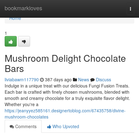
Home
bookmarkloves
Togg
navi
Home
1
Mushroom Delight Chocolate
Bars
liviabawm117790
387 days ago
News
Discuss
Indulge in a unique treat with our delicious Fungi Fusion Treats.
Each bar is crafted with finely chosen mushrooms, blended with
smooth and creamy chocolate for a truly exquisite flavor delight.
Whether you're a
https://jeanyyez585161.designertoblog.com/67435758/divine-
mushroom-chocolates
Comments
Who Upvoted