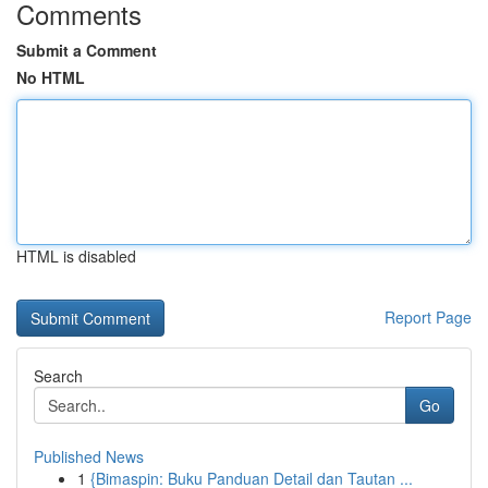
Comments
Submit a Comment
No HTML
HTML is disabled
Report Page
Search
Go
Published News
1
{Bimaspin: Buku Panduan Detail dan Tautan ...