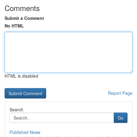
Comments
Submit a Comment
No HTML
HTML is disabled
Report Page
Search
Go
Published News