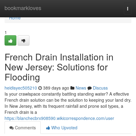
Home
bookmarkloves
Togg
navi
Home
1
French Drain Installation in
New Jersey: Solutions for
Flooding
heidisyec505210
389 days ago
News
Discuss
Is your crawlspace constantly battling standing water? A effective
French drain solution can be the solution to keeping your land dry.
In New Jersey, with its frequent rainfall and prone soil types, a
French drain is a
https://blanchecbrx908590.wikicorrespondence.com/user
Comments
Who Upvoted