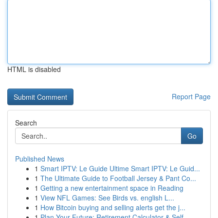
HTML is disabled
Report Page
Search
Go
Published News
1
Smart IPTV: Le Guide Ultime Smart IPTV: Le Guid...
1
The Ultimate Guide to Football Jersey & Pant Co...
1
Getting a new entertainment space in Reading
1
View NFL Games: See Birds vs. english L...
1
How Bitcoin buying and selling alerts get the j...
1
Plan Your Future: Retirement Calculator & Self-...