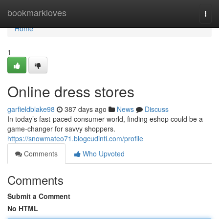
Home
bookmarkloves
Togg
navi
Home
1
Online dress stores
garfieldblake98
387 days ago
News
Discuss
In today’s fast-paced consumer world, finding eshop could be a
game-changer for savvy shoppers.
https://snowmateo71.blogcudinti.com/profile
Comments
Who Upvoted
Comments
Submit a Comment
No HTML