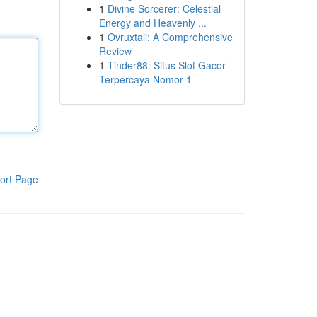
1
Divine Sorcerer: Celestial
Energy and Heavenly ...
1
Ovruxtali: A Comprehensive
Review
1
Tinder88: Situs Slot Gacor
Terpercaya Nomor 1
ort Page