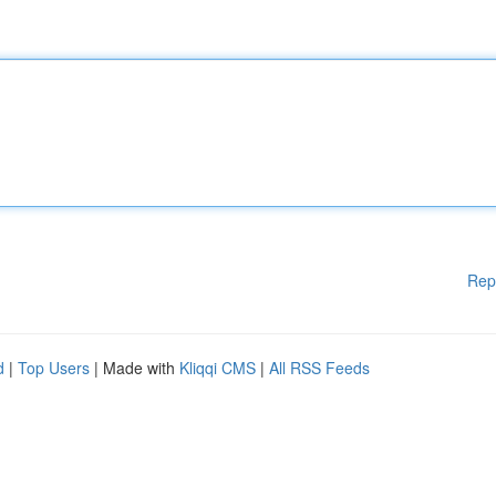
Rep
d
|
Top Users
| Made with
Kliqqi CMS
|
All RSS Feeds