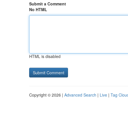
Submit a Comment
No HTML
HTML is disabled
Copyright © 2026 |
Advanced Search
|
Live
|
Tag Clou