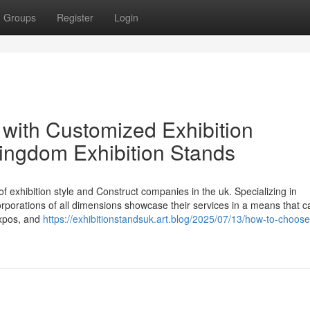
Groups
Register
Login
with Customized Exhibition
kingdom Exhibition Stands
of exhibition style and Construct companies in the uk. Specializing in
corporations of all dimensions showcase their services in a means that c
expos, and
https://exhibitionstandsuk.art.blog/2025/07/13/how-to-choose