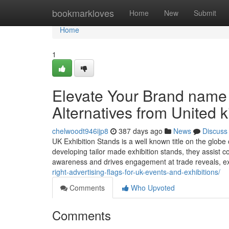
Home
bookmarkloves
Home
New
Submit
Home
1
Elevate Your Brand name 
Alternatives from United 
chelwoodt946ijp8
387 days ago
News
Discuss
UK Exhibition Stands is a well known title on the globe 
developing tailor made exhibition stands, they assist 
awareness and drives engagement at trade reveals, 
right-advertising-flags-for-uk-events-and-exhibitions/
Comments
Who Upvoted
Comments