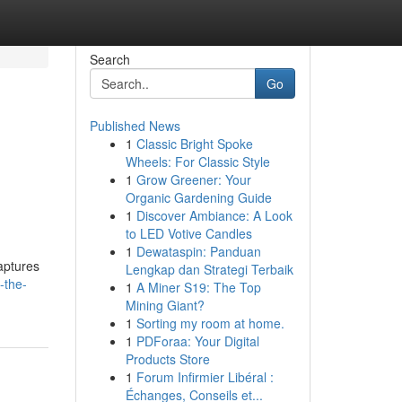
Search
Go
Published News
1
Classic Bright Spoke
Wheels: For Classic Style
1
Grow Greener: Your
Organic Gardening Guide
1
Discover Ambiance: A Look
to LED Votive Candles
1
Dewataspin: Panduan
aptures
Lengkap dan Strategi Terbaik
-the-
1
A Miner S19: The Top
Mining Giant?
1
Sorting my room at home.
1
PDForaa: Your Digital
Products Store
1
Forum Infirmier Libéral :
Échanges, Conseils et...