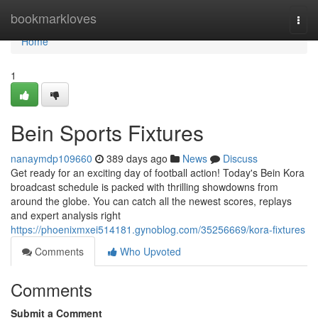
Home
bookmarkloves
Togg
navi
Home
1
Bein Sports Fixtures
nanaymdp109660
389 days ago
News
Discuss
Get ready for an exciting day of football action! Today's Bein Kora
broadcast schedule is packed with thrilling showdowns from
around the globe. You can catch all the newest scores, replays
and expert analysis right
https://phoenixmxei514181.gynoblog.com/35256669/kora-fixtures
Comments
Who Upvoted
Comments
Submit a Comment