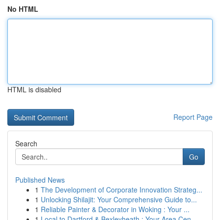
No HTML
HTML is disabled
Report Page
Search
Go
Published News
1
The Development of Corporate Innovation Strateg...
1
Unlocking Shilajit: Your Comprehensive Guide to...
1
Reliable Painter & Decorator in Woking : Your ...
1
Local to Dartford & Bexleyheath : Your Area Cen...