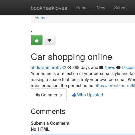
Home
bookmarkloves
Home
New
Submit
Home
1
Car shopping online
abdullahmurphy82
389 days ago
News
Discus
Your home is a reflection of your personal style and ta
making a space that feels truly your own personal. Wh
transformation, the perfect home
https://lorentzen-rat
Comments
Who Upvoted
Comments
Submit a Comment
No HTML