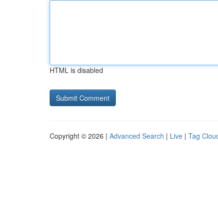
HTML is disabled
Copyright © 2026 |
Advanced Search
|
Live
|
Tag Clou