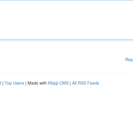
Rep
d
|
Top Users
| Made with
Kliqqi CMS
|
All RSS Feeds