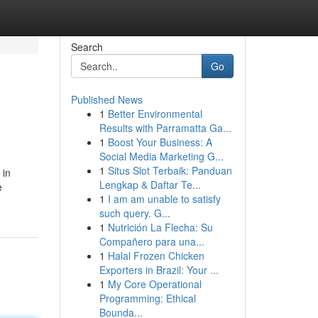
Search
Go
Published News
1
Better Environmental
Results with Parramatta Ga...
1
Boost Your Business: A
Social Media Marketing G...
1
Situs Slot Terbaik: Panduan
 in
Lengkap & Daftar Te...
e
1
I am am unable to satisfy
such query. G...
1
Nutrición La Flecha: Su
Compañero para una...
1
Halal Frozen Chicken
Exporters in Brazil: Your ...
1
My Core Operational
Programming: Ethical
Bounda...