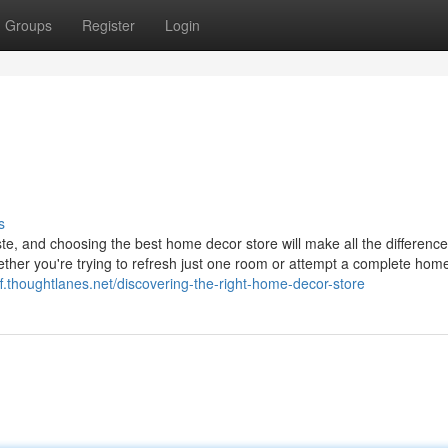
Groups
Register
Login
s
ste, and choosing the best home decor store will make all the difference
ether you're trying to refresh just one room or attempt a complete hom
liff.thoughtlanes.net/discovering-the-right-home-decor-store