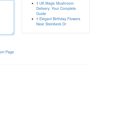
1
UK Magic Mushroom
Delivery: Your Complete
Guide
1
Elegant Birthday Flowers
Near Steinbeck Dr
ort Page