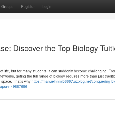
Groups
Register
Login
se: Discover the Top Biology Tuit
of life, but for many students, it can suddenly become challenging. Fr
networks, geting the full range of biology requires more than just traditi
ng space. That’s why
https://manuelnnmj56667.uzblog.net/conquering-bi
ingapore-49887696