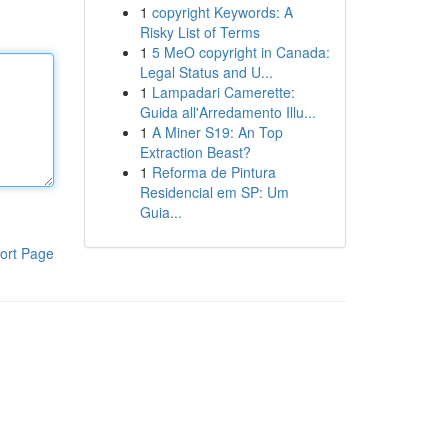
1
copyright Keywords: A
Risky List of Terms
1
5 MeO copyright in Canada:
Legal Status and U...
1
Lampadari Camerette:
Guida all'Arredamento Illu...
1
A Miner S19: An Top
Extraction Beast?
1
Reforma de Pintura
Residencial em SP: Um
Guia...
ort Page