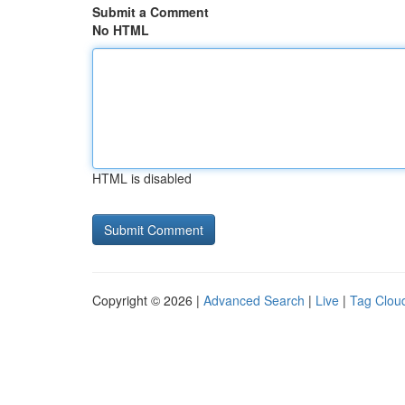
Submit a Comment
No HTML
HTML is disabled
Copyright © 2026 |
Advanced Search
|
Live
|
Tag Clou