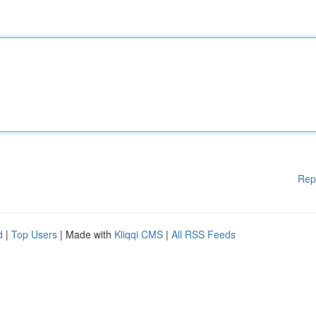
Rep
d
|
Top Users
| Made with
Kliqqi CMS
|
All RSS Feeds