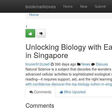
Home
bookmarkloves
Home
New
Submit
Home
1
Unlocking Biology with Ea
in Singapore
brucer912czw0
390 days ago
News
Discuss
Natural Science is a subject that decodes the wonders 
advanced cellular activities to sophisticated ecological 
reading—it requires support, aid, and the right learni
with-confidence-discover-the-top-biology-tuition-in-s
Comments
Who Upvoted
Comments