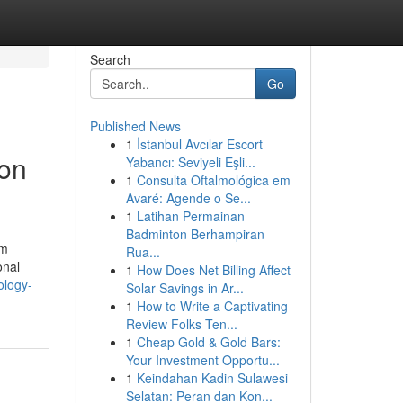
Search
Go
Published News
1
İstanbul Avcılar Escort
ion
Yabancı: Seviyeli Eşli...
1
Consulta Oftalmológica em
Avaré: Agende o Se...
1
Latihan Permainan
Badminton Berhampiran
om
Rua...
onal
1
How Does Net Billing Affect
ology-
Solar Savings in Ar...
1
How to Write a Captivating
Review Folks Ten...
1
Cheap Gold & Gold Bars:
Your Investment Opportu...
1
Keindahan Kadin Sulawesi
Selatan: Peran dan Kon...