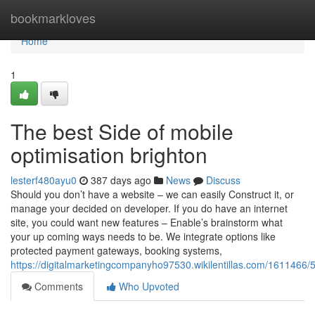
Home
bookmarkloves
Home
1
The best Side of mobile
optimisation brighton
lesterf480ayu0
387 days ago
News
Discuss
Should you don’t have a website – we can easily Construct it, or
manage your decided on developer. If you do have an internet
site, you could want new features – Enable’s brainstorm what
your up coming ways needs to be. We integrate options like
protected payment gateways, booking systems,
https://digitalmarketingcompanyho97530.wikilentillas.com/161146
Comments
Who Upvoted