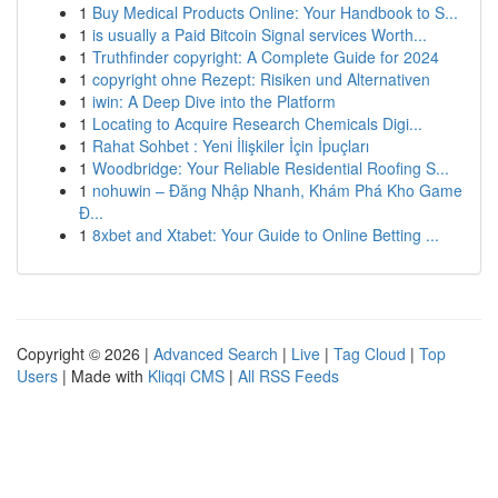
1
Buy Medical Products Online: Your Handbook to S...
1
is usually a Paid Bitcoin Signal services Worth...
1
Truthfinder copyright: A Complete Guide for 2024
1
copyright ohne Rezept: Risiken und Alternativen
1
iwin: A Deep Dive into the Platform
1
Locating to Acquire Research Chemicals Digi...
1
Rahat Sohbet : Yeni İlişkiler İçin İpuçları
1
Woodbridge: Your Reliable Residential Roofing S...
1
nohuwin – Đăng Nhập Nhanh, Khám Phá Kho Game
Đ...
1
8xbet and Xtabet: Your Guide to Online Betting ...
Copyright © 2026 |
Advanced Search
|
Live
|
Tag Cloud
|
Top
Users
| Made with
Kliqqi CMS
|
All RSS Feeds