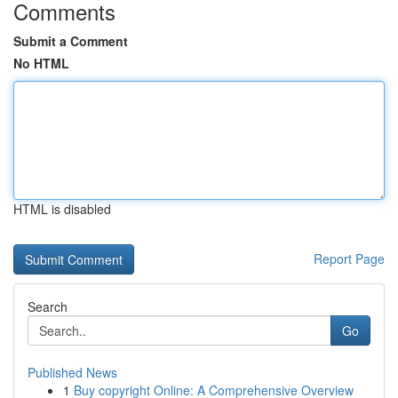
Comments
Submit a Comment
No HTML
HTML is disabled
Report Page
Search
Go
Published News
1
Buy copyright Online: A Comprehensive Overview