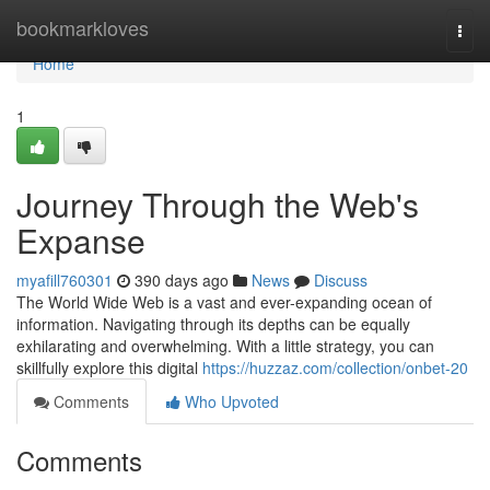
Home
bookmarkloves
Togg
navi
Home
1
Journey Through the Web's
Expanse
myafill760301
390 days ago
News
Discuss
The World Wide Web is a vast and ever-expanding ocean of
information. Navigating through its depths can be equally
exhilarating and overwhelming. With a little strategy, you can
skillfully explore this digital
https://huzzaz.com/collection/onbet-20
Comments
Who Upvoted
Comments