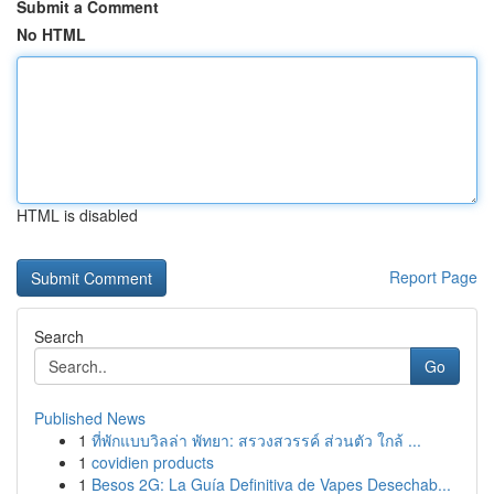
Submit a Comment
No HTML
HTML is disabled
Report Page
Search
Go
Published News
1
ที่พักแบบวิลล่า พัทยา: สรวงสวรรค์ ส่วนตัว ใกล้ ...
1
covidien products
1
Besos 2G: La Guía Definitiva de Vapes Desechab...