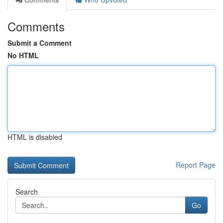
Comments
Submit a Comment
No HTML
HTML is disabled
Report Page
Search
Go