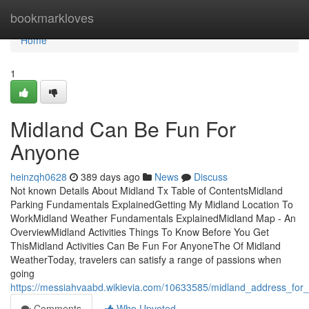
Home
bookmarkloves
Home
1
Midland Can Be Fun For
Anyone
heinzqh0628
389 days ago
News
Discuss
Not known Details About Midland Tx Table of ContentsMidland
Parking Fundamentals ExplainedGetting My Midland Location To
WorkMidland Weather Fundamentals ExplainedMidland Map - An
OverviewMidland Activities Things To Know Before You Get
ThisMidland Activities Can Be Fun For AnyoneThe Of Midland
WeatherToday, travelers can satisfy a range of passions when
going
https://messiahvaabd.wikievia.com/10633585/midland_address_fo
Comments
Who Upvoted