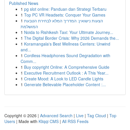
Published News
1
pg slot online: Panduan dan Strategi Terbaru
1
Top PC VR Headsets: Conquer Your Games
1
הצעות נישואין: המדריך המלא לבחירת הטבעת
המושלמת
1
Noida to Rishikesh Taxi: Your Ultimate Journey...
1
The Digital Border Crisis: Why 2026 Demands the...
1
Koramangala's Best Wellness Centers: Unwind
and...
1
Cordless Headphones Sound Degradation with
Comm...
1
Buy copyright Online: A Comprehensive Guide
1
Executive Recruitment Outlook : A This Year...
1
Create Mood: A Look to LED Candle Lights
1
Generate Believable Placeholder Content :...
Copyright © 2026 |
Advanced Search
|
Live
|
Tag Cloud
|
Top
Users
| Made with
Kliqqi CMS
|
All RSS Feeds