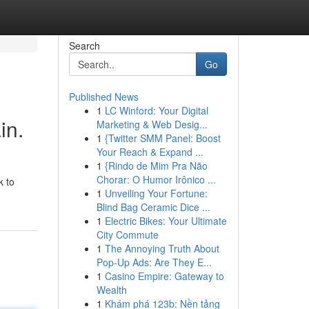
Search
Go
Published News
1
LC Winford: Your Digital
in.
Marketing & Web Desig...
1
{Twitter SMM Panel: Boost
Your Reach & Expand ...
1
{Rindo de Mim Pra Não
Chorar: O Humor Irônico ...
k to
1
Unveiling Your Fortune:
Blind Bag Ceramic Dice ...
1
Electric Bikes: Your Ultimate
City Commute
1
The Annoying Truth About
Pop-Up Ads: Are They E...
1
Casino Empire: Gateway to
Wealth
1
Khám phá 123b: Nền tảng