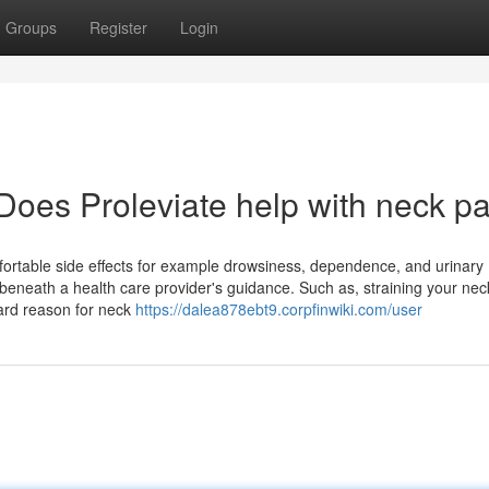
Groups
Register
Login
Does Proleviate help with neck pa
rtable side effects for example drowsiness, dependence, and urinary
 beneath a health care provider's guidance. Such as, straining your nec
dard reason for neck
https://dalea878ebt9.corpfinwiki.com/user