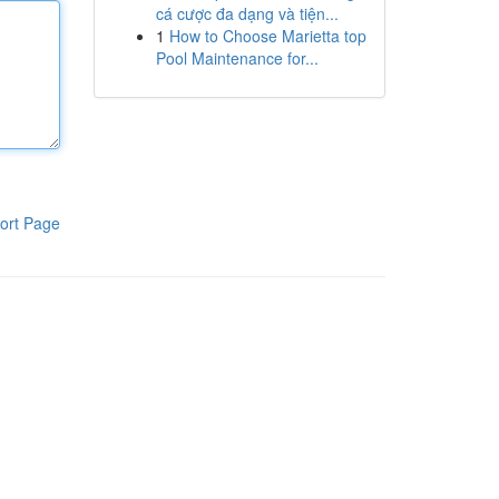
cá cược đa dạng và tiện...
1
How to Choose Marietta top
Pool Maintenance for...
ort Page