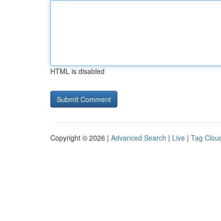
HTML is disabled
Copyright © 2026 |
Advanced Search
|
Live
|
Tag Clou