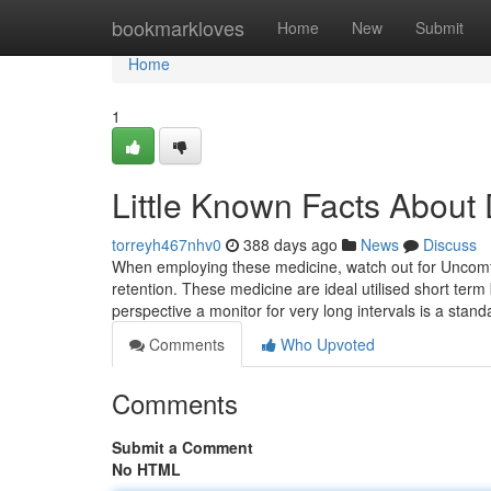
Home
bookmarkloves
Home
New
Submit
Home
1
Little Known Facts About 
torreyh467nhv0
388 days ago
News
Discuss
When employing these medicine, watch out for Uncomfo
retention. These medicine are ideal utilised short term
perspective a monitor for very long intervals is a stan
Comments
Who Upvoted
Comments
Submit a Comment
No HTML