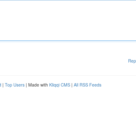
Rep
d
|
Top Users
| Made with
Kliqqi CMS
|
All RSS Feeds